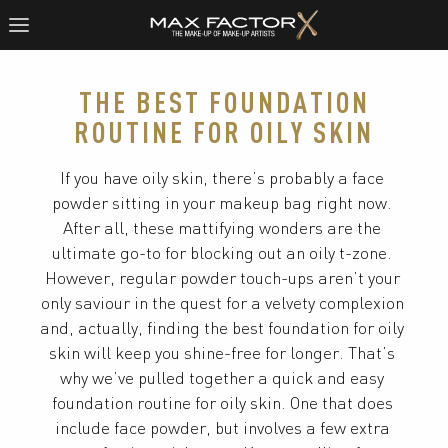
THE BEST FOUNDATION
ROUTINE FOR OILY SKIN
If you have oily skin, there’s probably a face 
powder sitting in your makeup bag right now. 
After all, these mattifying wonders are the 
ultimate go-to for blocking out an oily t-zone. 
However, regular powder touch-ups aren’t your 
only saviour in the quest for a velvety complexion 
and, actually, finding the best foundation for oily 
skin will keep you shine-free for longer. That’s 
why we’ve pulled together a quick and easy 
foundation routine for oily skin. One that does 
include face powder, but involves a few extra 