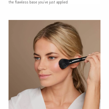
the flawless base you’ve just applied.