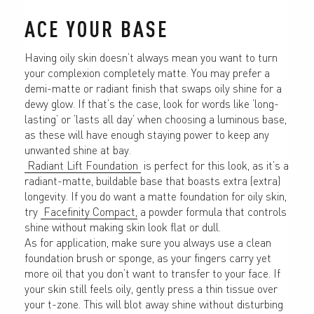
ACE YOUR BASE
Having oily skin doesn’t always mean you want to turn 
your complexion completely matte. You may prefer a 
demi-matte or radiant finish that swaps oily shine for a 
dewy glow. If that’s the case, look for words like ‘long-
lasting’ or ‘lasts all day’ when choosing a luminous base, 
as these will have enough staying power to keep any 
unwanted shine at bay.
 Radiant Lift Foundation 
 is perfect for this look, as it’s a 
radiant-matte, buildable base that boasts extra (extra) 
longevity. If you do want a matte foundation for oily skin, 
try 
 Facefinity Compact,
 a powder formula that controls 
shine without making skin look flat or dull.
As for application, make sure you always use a clean 
foundation brush or sponge, as your fingers carry yet 
more oil that you don’t want to transfer to your face. If 
your skin still feels oily, gently press a thin tissue over 
your t-zone. This will blot away shine without disturbing 