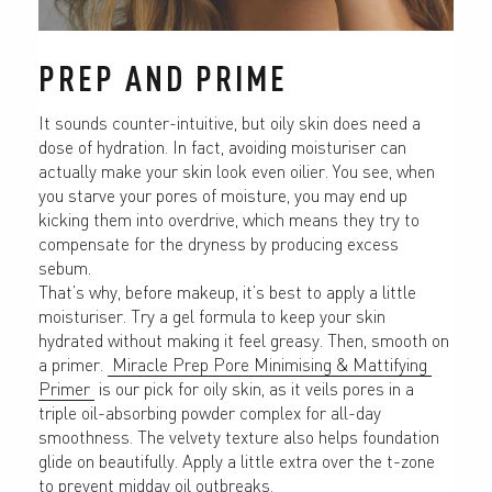
PREP AND PRIME
It sounds counter-intuitive, but oily skin does need a 
dose of hydration. In fact, avoiding moisturiser can 
actually make your skin look even oilier. You see, when 
you starve your pores of moisture, you may end up 
kicking them into overdrive, which means they try to 
compensate for the dryness by producing excess 
sebum.
That’s why, before makeup, it’s best to apply a little 
moisturiser. Try a gel formula to keep your skin 
hydrated without making it feel greasy. Then, smooth on 
a primer. 
 Miracle Prep Pore Minimising & Mattifying 
Primer 
 is our pick for oily skin, as it veils pores in a 
triple oil-absorbing powder complex for all-day 
smoothness. The velvety texture also helps foundation 
glide on beautifully. Apply a little extra over the t-zone 
to prevent midday oil outbreaks.