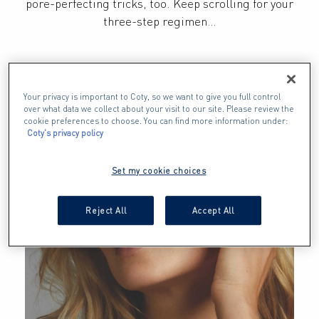
pore-perfecting tricks, too. Keep scrolling for your 
three-step regimen…
Your privacy is important to Coty, so we want to give you full control
over what data we collect about your visit to our site. Please review the
cookie preferences to choose. You can find more information under:
Coty's privacy policy
Set my cookie choices
Reject All
Accept All