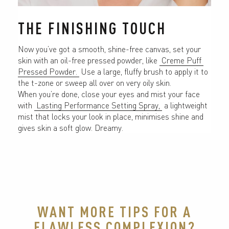
THE FINISHING TOUCH
Now you’ve got a smooth, shine-free canvas, set your 
skin with an oil-free pressed powder, like 
 Creme Puff 
Pressed Powder. 
 Use a large, fluffy brush to apply it to 
the t-zone or sweep all over on very oily skin.
When you’re done, close your eyes and mist your face 
with 
 Lasting Performance Setting Spray, 
 a lightweight 
mist that locks your look in place, minimises shine and 
gives skin a soft glow. Dreamy.
WANT MORE TIPS FOR A
FLAWLESS COMPLEXION?