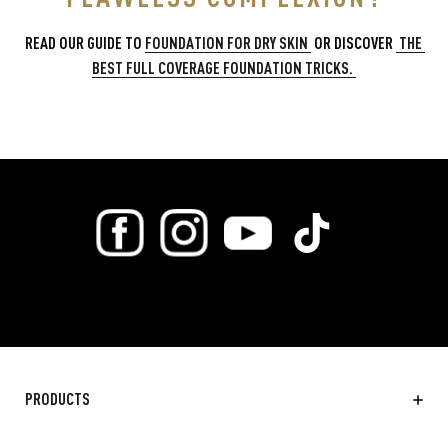
READ OUR GUIDE TO 
FOUNDATION FOR DRY SKIN 
 OR DISCOVER 
 THE 
BEST FULL COVERAGE FOUNDATION TRICKS. 
PRODUCTS