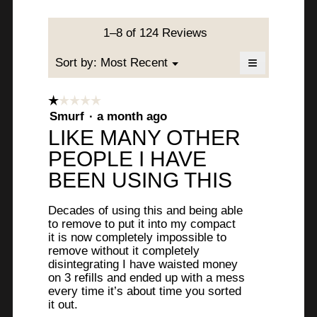
.
c
l
R
t
d
W
i
a
1–8 of 124 Reviews
i
o
r
a
v
n
≡
l
Menu
Sort by:
Most Recent
▼
i
w
e
o
Clicking
i
on
g
t
l
the
l
☆☆☆☆☆
☆☆☆☆☆
.
following
t
l
1
Smurf
·
a month ago
button
l
o
will
out
e
LIKE MANY OTHER
update
o
p
of
the
e
n
PEOPLE I HAVE
content
5
.
below
n
stars.
2
BEEN USING THIS
a
W
m
y
r
o
Decades of using this and being able
e
d
i
to remove to put it into my compact
a
it is now completely impossible to
a
t
l
remove without it completely
r
d
disintegrating I have waisted money
t
i
on 3 refills and ended up with a mess
s
e
a
every time it’s about time you sorted
l
a
it out.
n
o