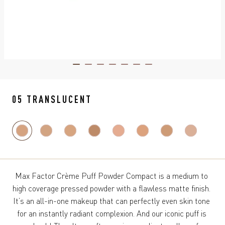
ITEM 01 (CURRENT SLIDE)
ITEM 02
ITEM 03
ITEM 04
ITEM 05
ITEM 06
ITEM 07
05 TRANSLUCENT
Max Factor Crème Puff Powder Compact is a medium to 
high coverage pressed powder with a flawless matte finish. 
It’s an all-in-one makeup that can perfectly even skin tone 
for an instantly radiant complexion. And our iconic puff is 