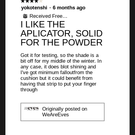
☆☆☆☆☆
☆☆☆☆☆
.
f
o
s
4
yokotenshi
·
6 months ago
t
a
out
5
Received Free Product
⊞
of
o
c
I LIKE THE
s
5
1
t
stars.
APLICATOR, SOLID
.
i
t
o
FOR THE POWDER
a
n
r
w
Got it for testing, so the shade is a
i
s
bit off for my middle of the winter. In
l
any case, it does blot shining and
.
I've got minimum falloutfrom the
l
cushion but it could benefit from
o
having that strip to put your finger
p
through
e
n
a
Originally posted on
m
WeAreEves
o
d
a