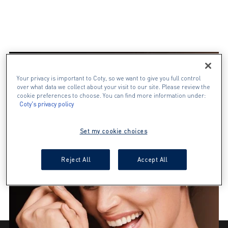
Your privacy is important to Coty, so we want to give you full control
over what data we collect about your visit to our site. Please review the
cookie preferences to choose. You can find more information under:
Coty's privacy policy
Set my cookie choices
Reject All
Accept All