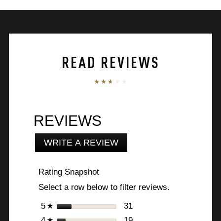
5
stars.
130
reviews
READ REVIEWS
REVIEWS
WRITE A REVIEW
.
This
action
Rating Snapshot
will
open
Select a row below to filter reviews.
a
modal
stars
31
31 reviews with 5 stars.
Select to filter reviews 
5
☆
dialog.
stars
19
19 reviews with 4 stars.
Select to filter reviews 
4
☆