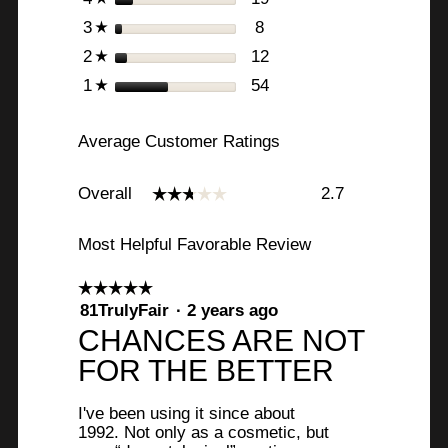
stars
8
8 reviews with 3 stars.
Select to filter reviews w
3
☆
stars
12
12 reviews with 2 stars.
Select to filter reviews 
2
☆
stars
54
54 reviews with 1 star.
Select to filter reviews w
1
☆
Average Customer Ratings
Overall,
Overall
2.7
☆☆☆☆☆
☆☆☆☆☆
average
rating
value
Most Helpful Favorable Review
is
2.7
☆☆☆☆☆
☆☆☆☆☆
of
5
81TrulyFair
·
2 years ago
5.
out
R
CHANCES ARE NOT
of
e
FOR THE BETTER
5
stars.
v
I've been using it since about
i
1992. Not only as a cosmetic, but