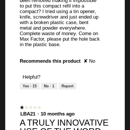
been removed making it impossible
l
to put this compact refil into a
l
compact? I tried using a tin opener,
o
knife, screwdriver and just ended up
p
with a broken plastic case, bent
e
metal and powder everywhere.
Complete waste of money. Come on
n
Max Factor, please put the hole back
a
in the plastic base.
m
o
d
Recommends this product
✘
No
a
l
Helpful?
d
i
Yes ·
15
No ·
1
Report
a
l
o
☆☆☆☆☆
☆☆☆☆☆
g
1
LBA21
·
10 months ago
.
out
A TRULY INNOVATIVE
of
5