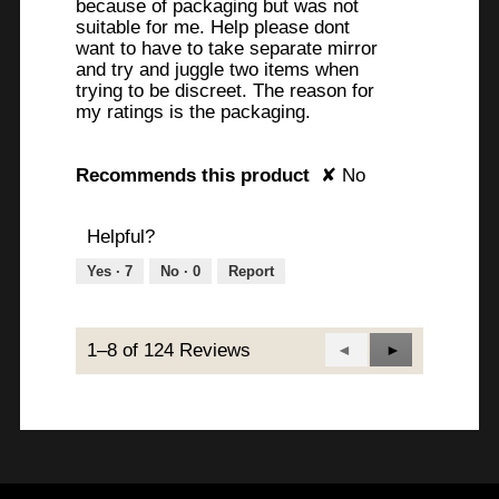
because of packaging but was not
suitable for me. Help please dont
want to have to take separate mirror
and try and juggle two items when
trying to be discreet. The reason for
my ratings is the packaging.
Recommends this product
✘
No
Helpful?
Yes ·
7
No ·
0
Report
1–8 of 124 Reviews
Previous
◄
Next
►
Reviews
Reviews