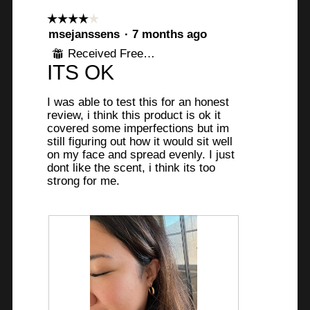
l
☆☆☆☆☆
☆☆☆☆☆
d
4
msejanssens
·
7 months ago
i
out
Received Free Product
a
⊞
of
ITS OK
l
5
o
stars.
g
I was able to test this for an honest
review, i think this product is ok it
.
covered some imperfections but im
still figuring out how it would sit well
on my face and spread evenly. I just
dont like the scent, i think its too
strong for me.