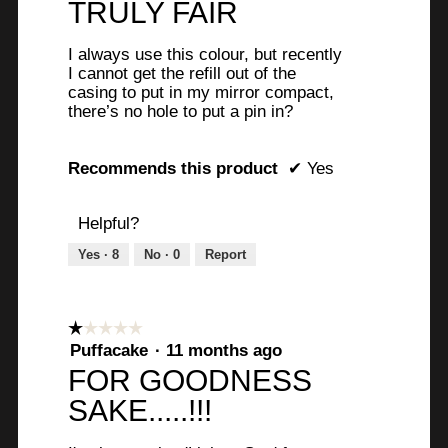
TRULY FAIR
of
5
I always use this colour, but recently
stars.
I cannot get the refill out of the
casing to put in my mirror compact,
there’s no hole to put a pin in?
Recommends this product
✔
Yes
Helpful?
Yes ·
8
No ·
0
Report
☆☆☆☆☆
☆☆☆☆☆
1
Puffacake
·
11 months ago
out
FOR GOODNESS
of
SAKE.....!!!
5
stars.