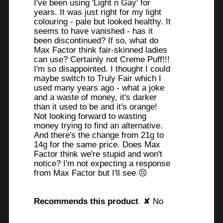
I've been using 'Light n Gay' for
years. It was just right for my light
colouring - pale but looked healthy. It
seems to have vanished - has it
been discontinued? If so, what do
Max Factor think fair-skinned ladies
can use? Certainly not Creme Puff!!!
I'm so disappointed. I thought I could
maybe switch to Truly Fair which I
used many years ago - what a joke
and a waste of money, it's darker
than it used to be and it's orange!
Not looking forward to wasting
money trying to find an alternative.
And there's the change from 21g to
14g for the same price. Does Max
Factor think we're stupid and won't
notice? I'm not expecting a response
from Max Factor but I'll see 😣
Recommends this product
✘
No