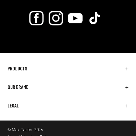
PRODUCTS
OUR BRAND
LEGAL
© Max Factor 2026