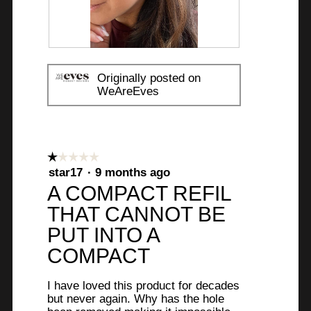
R
P
e
h
Originally posted on
v
o
WeAreEves
i
t
e
o
w
T
p
h
☆☆☆☆☆
☆☆☆☆☆
h
i
1
star17
·
9 months ago
o
s
out
A COMPACT REFIL
t
a
of
o
c
THAT CANNOT BE
5
1
t
stars.
PUT INTO A
.
i
COMPACT
o
n
w
I have loved this product for decades
but never again. Why has the hole
i