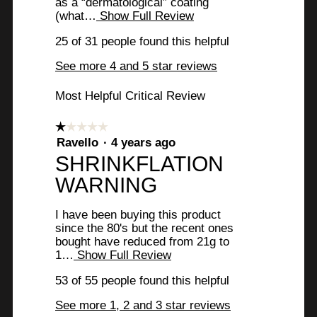
as a “dermatological” coating
e
(what…
Show Full Review
T
w
h
25 of 31 people found this helpful
i
b
s
See more 4 and 5 star reviews
y
a
c
8
Most Helpful Critical Review
t
i
1
o
☆☆☆☆☆
☆☆☆☆☆
T
n
1
Ravello
·
4 years ago
w
r
out
R
SHRINKFLATION
i
of
u
l
e
WARNING
5
l
l
stars.
v
o
I have been buying this product
y
p
i
since the 80's but the recent ones
e
F
bought have reduced from 21g to
e
n
1…
Show Full Review
T
a
a
w
h
m
i
53 of 55 people found this helpful
i
o
b
s
d
r
See more 1, 2 and 3 star reviews
y
a
a