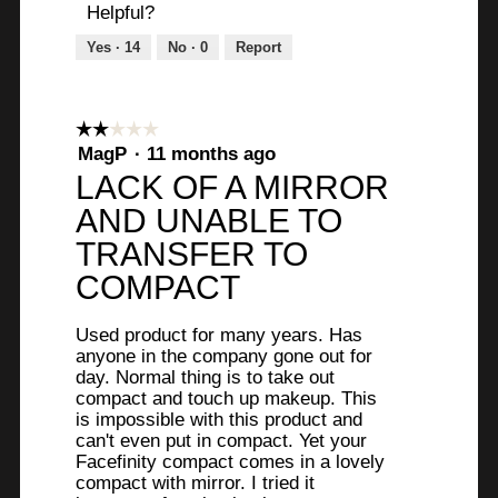
Helpful?
Yes ·
14
No ·
0
Report
☆☆☆☆☆
☆☆☆☆☆
2
MagP
·
11 months ago
out
LACK OF A MIRROR
of
AND UNABLE TO
5
stars.
TRANSFER TO
COMPACT
Used product for many years. Has
anyone in the company gone out for
day. Normal thing is to take out
compact and touch up makeup. This
is impossible with this product and
can't even put in compact. Yet your
Facefinity compact comes in a lovely
compact with mirror. I tried it