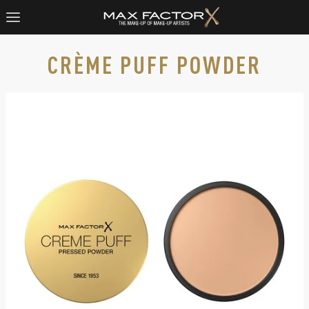
CRÈME PUFF POWDER
Max Factor Crème Puff pressed powder, slide 1 of 7