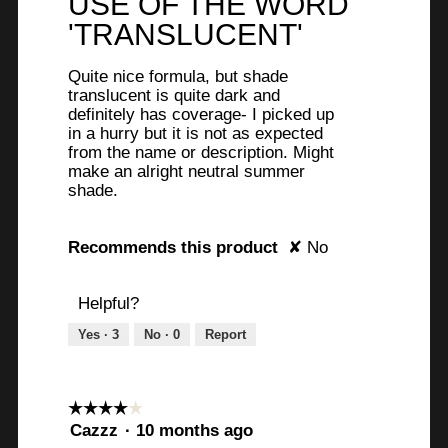
USE OF THE WORD
stars.
'TRANSLUCENT'
Quite nice formula, but shade
translucent is quite dark and
definitely has coverage- I picked up
in a hurry but it is not as expected
from the name or description. Might
make an alright neutral summer
shade.
Recommends this product
✘
No
Helpful?
Yes ·
3
No ·
0
Report
☆☆☆☆☆
☆☆☆☆☆
4
Cazzz
·
10 months ago
out