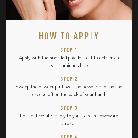
HOW TO APPLY
STEP 1
Apply with the provided powder puff to deliver an
even, luminous look.
STEP 2
Sweep the powder puff over the powder and tap the
excess off on the back of your hand.
STEP 3
For best results apply to your face in downward
strokes.
STEP 4