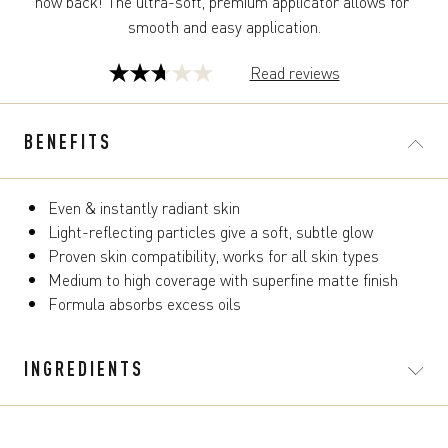
now back! The ultra-soft, premium applicator allows for 
smooth and easy application.
Read reviews
2.7
out
of
BENEFITS
5
stars.
124
Even & instantly radiant skin
reviews
Light-reflecting particles give a soft, subtle glow
Proven skin compatibility, works for all skin types
Medium to high coverage with superfine matte finish
Formula absorbs excess oils
INGREDIENTS