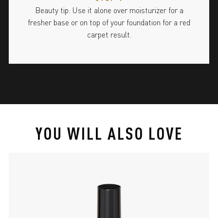
Beauty tip: Use it alone over moisturizer for a
fresher base or on top of your foundation for a red
carpet result.
YOU WILL ALSO LOVE
slide 1 of 4