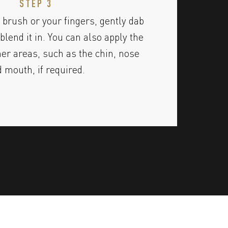
STEP 3
 brush or your fingers, gently dab
blend it in. You can also apply the
her areas, such as the chin, nose
 mouth, if required.