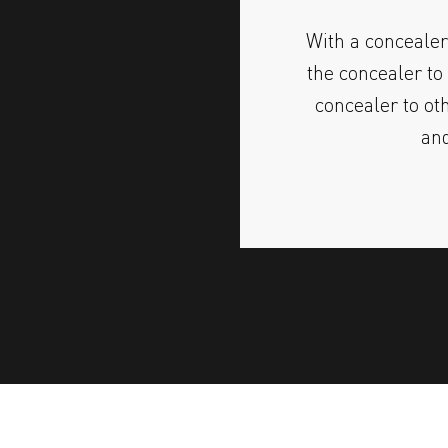
With a concealer
the concealer to 
concealer to ot
and