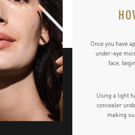
HO
Once you have ap
under-eye moist
face, begi
Using a light h
concealer unde
making sur