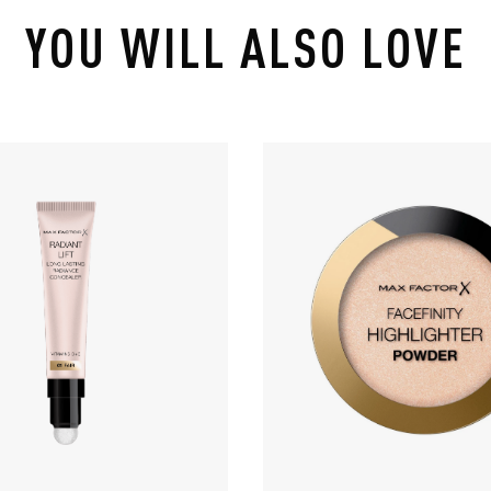
YOU WILL ALSO LOVE