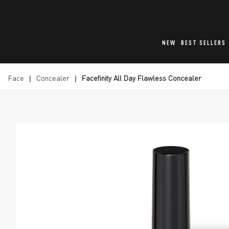
NEW
BEST SELLERS
Face
Concealer
Facefinity All Day Flawless Concealer
Max Factor Facefinity All Day Flawless Concealer, s