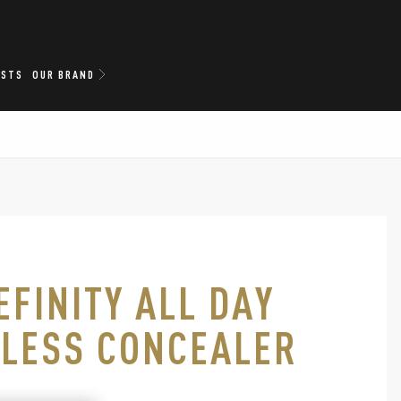
ISTS
OUR BRAND
EFINITY ALL DAY
LESS CONCEALER