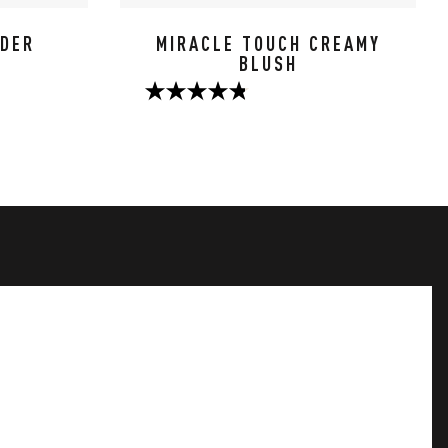
WDER
MIRACLE TOUCH CREAMY
BLUSH
4.8
out
of
5
stars.
124
reviews