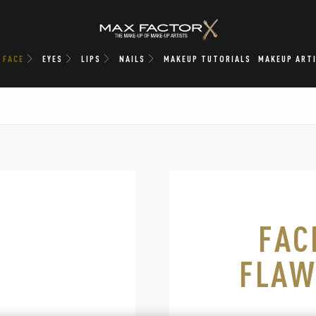
FACE
EYES
LIPS
NAILS
MAKEUP TUTORIALS
MAKEUP ART
lide 1 of 8
FAC
FLAW