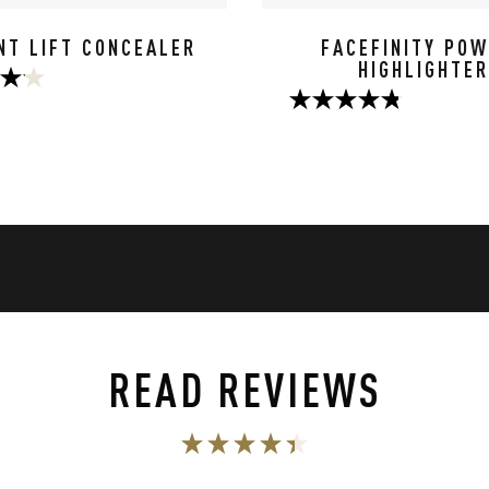
NT LIFT CONCEALER
FACEFINITY PO
HIGHLIGHTER
4.8
out
of
5
stars.
56
s
reviews
READ REVIEWS