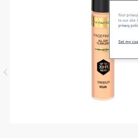
Your privacy
to our site
privacy poli
Set my coo
PREVIOUS ITEM