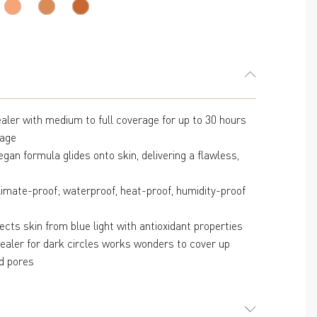
reviews
cealer with medium to full coverage for up to 30 hours
rage
gan formula glides onto skin, delivering a flawless,
limate-proof; waterproof, heat-proof, humidity-proof
cts skin from blue light with antioxidant properties
cealer for dark circles works wonders to cover up
d pores