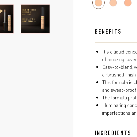
BENEFITS
It's a liquid con
of amazing cove
Easy-to-blend, ve
airbrushed finish
This formula is c
and sweat-proof
The formula prote
Illuminating con
imperfections an
INGREDIENTS