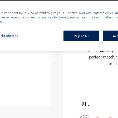
Whether you’re looki
conceal stubborn ble
 is important to Coty, so we want to give you full control over what data we collect ab
Day Flawless Conceal
. Please review the cookie preferences to choose. You can find more information un
cy
wear that is transf
made with a vegan 
kie choices
Reject All
Acc
imperfections, deli
The soft-focus, airb
proof, humidity-p
perfect match, t
NEXT ITEM
prope
010