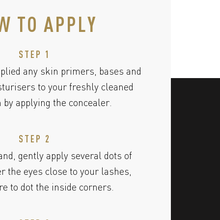
W TO APPLY
STEP 1
plied any skin primers, bases and
urisers to your freshly cleaned
n by applying the concealer.
STEP 2
and, gently apply several dots of
r the eyes close to your lashes,
e to dot the inside corners.