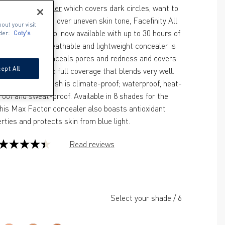
ng for a 
concealer
 which covers dark circles, want to 
mishes or glide over uneven skin tone, Facefinity All 
out your visit
er is your go-to, now available with up to 30 hours of 
der:
Coty's
er-proof. The breathable and lightweight concealer is 
formula that conceals pores and redness and covers 
ept All
vering medium to full coverage that blends very well. 
rushed matte finish is climate-proof; waterproof, heat-
roof and sweat-proof. Available in 8 shades for the 
his Max Factor concealer also boasts antioxidant 
rties and protects skin from blue light.
Read reviews
4.4
out
of
5
Select your shade
/
6
stars.
130