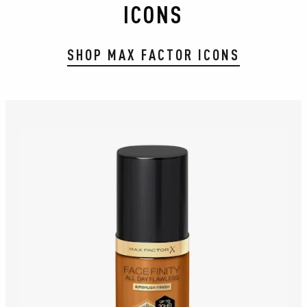
ICONS
SHOP MAX FACTOR ICONS
slide 1 of 8