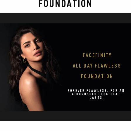
FOUNDATION
292
reviews
FACEFINITY

ALL DAY FLAWLESS

FOUNDATION
FOREVER FLAWLESS, FOR AN 
AIRBRUSHED LOOK THAT 
LASTS.