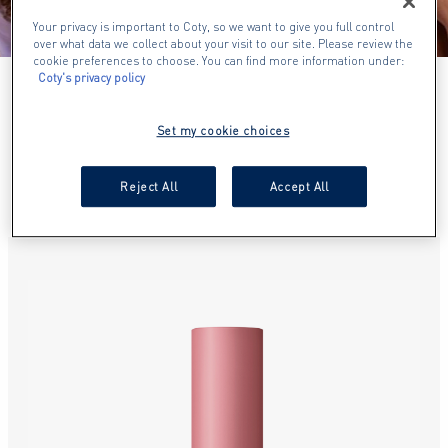
Your privacy is important to Coty, so we want to give you full control
over what data we collect about your visit to our site. Please review the
cookie preferences to choose. You can find more information under:
Coty's privacy policy
NEW ARRIVALS
Set my cookie choices
SHOP OUR NEW PRODUCTS
Reject All
Accept All
slide 1 of 17