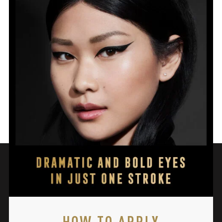
HOW TO APPLY