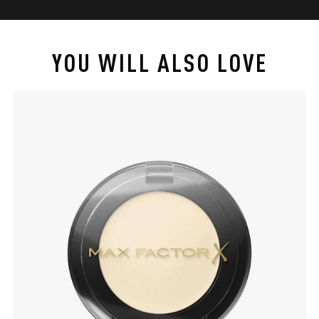
YOU WILL ALSO LOVE
slide 1 of 4