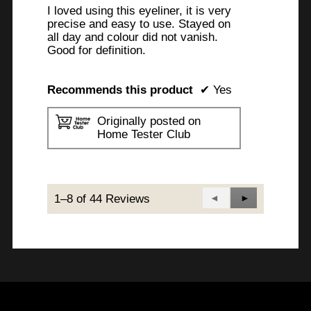
I loved using this eyeliner, it is very
precise and easy to use. Stayed on
all day and colour did not vanish.
Good for definition.
Recommends this product
✔
Yes
Originally posted on
Home Tester Club
1–8 of 44 Reviews
Previous
◄
Next
►
Reviews
Reviews