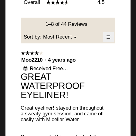
Overall
4.5
☆☆☆☆☆
☆☆☆☆☆
average
rating
value
is
1–8 of 44 Reviews
4.5
of
≡
Menu
Sort by:
Most Recent
▼
5.
Clicking
on
the
☆☆☆☆☆
☆☆☆☆☆
following
4
Moo2210
·
4 years ago
button
will
out
Received Free Product
update
⊞
of
the
GREAT
content
5
below
stars.
WATERPROOF
EYELINER!
Great eyeliner! stayed on throughout
a sweaty gym session, and came off
easily with Micellar Water