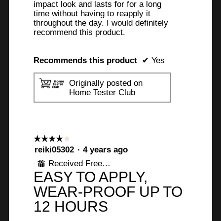
impact look and lasts for for a long
time without having to reapply it
throughout the day. I would definitely
recommend this product.
Recommends this product
✔
Yes
Originally posted on
Home Tester Club
☆☆☆☆☆
☆☆☆☆☆
4
reiki05302
·
4 years ago
out
Received Free Product
⊞
of
EASY TO APPLY,
5
stars.
WEAR-PROOF UP TO
12 HOURS