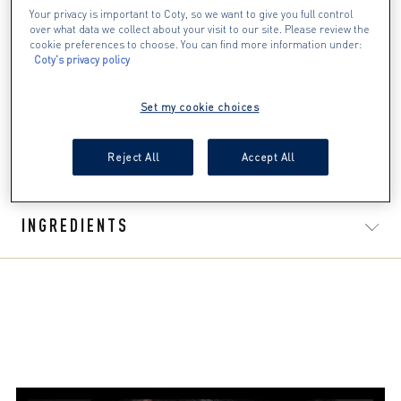
Your privacy is important to Coty, so we want to give you full control
The life-proof formula is water resistant, smudge-proof
over what data we collect about your visit to our site. Please review the
and flake-proof and lasts up to 12 hours
cookie preferences to choose. You can find more information under:
The high-precision tip applicator makes application easy
Coty's privacy policy
and is great for beginners or pros
It's available in 4 shades, so you'll always be able to
Set my cookie choices
create perfect graphic liner look with ease
Finish your eyeliner looks with Masterpiece 2 in 1 Lash
Reject All
Accept All
WOW Mascara for the ultimate wow effect
INGREDIENTS