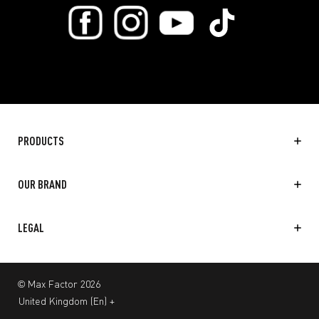
PRODUCTS
OUR BRAND
LEGAL
© Max Factor 2026
United Kingdom
(
En
)
+