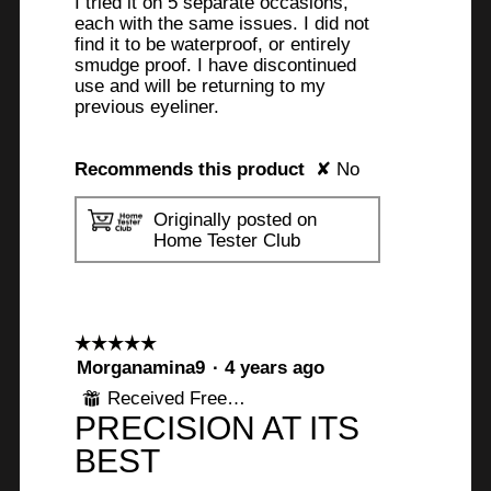
I tried it on 5 separate occasions,
each with the same issues. I did not
find it to be waterproof, or entirely
smudge proof. I have discontinued
use and will be returning to my
previous eyeliner.
Recommends this product
✘
No
Originally posted on
Home Tester Club
☆☆☆☆☆
☆☆☆☆☆
5
Morganamina9
·
4 years ago
out
Received Free Product
⊞
of
PRECISION AT ITS
5
stars.
BEST