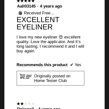
☆☆☆☆☆
☆☆☆☆☆
5
Aall03145
·
4 years ago
out
Received Free Product
⊞
of
EXCELLENT
5
stars.
EYELINER
I love my new eyeliner 😍 excellent
quality. Love the applicator. And it’s
long lasting. I recommend it and I will
buy again.
Recommends this product
✔
Yes
Originally posted on
Home Tester Club
☆☆☆☆☆
☆☆☆☆☆
2