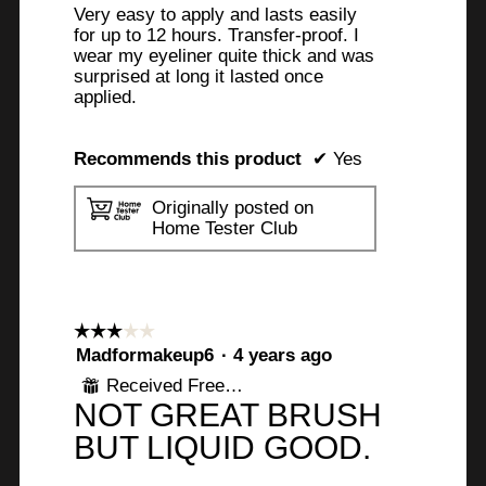
Very easy to apply and lasts easily
for up to 12 hours. Transfer-proof. I
wear my eyeliner quite thick and was
surprised at long it lasted once
applied.
Recommends this product
✔
Yes
Originally posted on
Home Tester Club
☆☆☆☆☆
☆☆☆☆☆
3
Madformakeup6
·
4 years ago
out
Received Free Product
⊞
of
NOT GREAT BRUSH
5
stars.
BUT LIQUID GOOD.