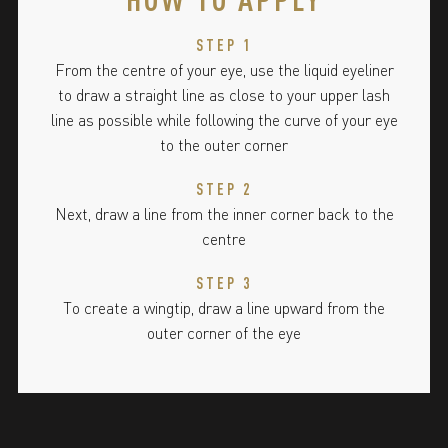
STEP 1
From the centre of your eye, use the liquid eyeliner
to draw a straight line as close to your upper lash
line as possible while following the curve of your eye
to the outer corner
STEP 2
Next, draw a line from the inner corner back to the
centre
STEP 3
To create a wingtip, draw a line upward from the
outer corner of the eye