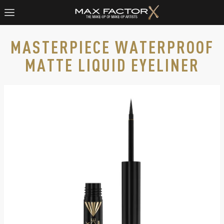
MASTERPIECE WATERPROOF
MATTE LIQUID EYELINER
Max Factor Masterpiece Matte Liquid Eyeliner in 01 Black wit