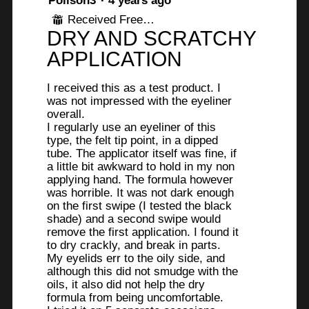
Poiison3
·
4 years ago
out
Received Free Product
⊞
of
DRY AND SCRATCHY
5
stars.
APPLICATION
I received this as a test product. I
was not impressed with the eyeliner
overall.
I regularly use an eyeliner of this
type, the felt tip point, in a dipped
tube. The applicator itself was fine, if
a little bit awkward to hold in my non
applying hand. The formula however
was horrible. It was not dark enough
on the first swipe (I tested the black
shade) and a second swipe would
remove the first application. I found it
to dry crackly, and break in parts.
My eyelids err to the oily side, and
although this did not smudge with the
oils, it also did not help the dry
formula from being uncomfortable.