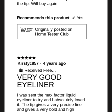
the tip. Will buy again
Recommends this product
✔
Yes
Originally posted on
Home Tester Club
☆☆☆☆☆
☆☆☆☆☆
5
Kirstyc857
·
4 years ago
out
Received Free Product
⊞
of
VERY GOOD
5
stars.
EYELINER
I was sent the max factor liquid
eyeliner to try and I absolutely loved
it. The tip gives a very precise line
and gives a very bold and high