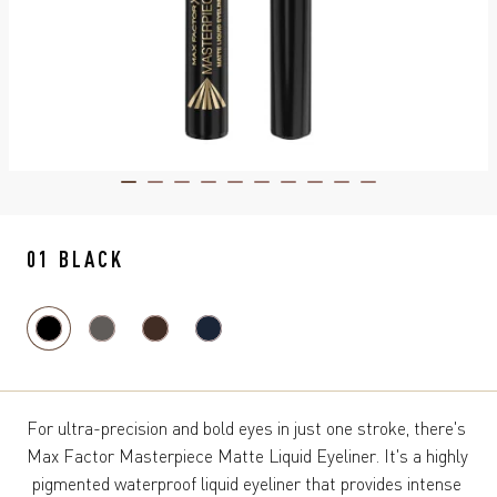
ITEM 01 (CURRENT SLIDE)
ITEM 02
ITEM 03
ITEM 04
ITEM 05
ITEM 06
ITEM 07
ITEM 08
ITEM 09
ITEM 10
01 BLACK
For ultra-precision and bold eyes in just one stroke, there's 
Max Factor Masterpiece Matte Liquid Eyeliner. It's a highly 
pigmented waterproof liquid eyeliner that provides intense 