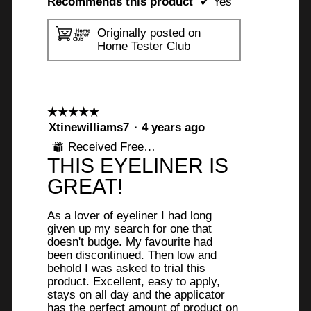
Recommends this product
✔
Yes
Originally posted on
Home Tester Club
☆☆☆☆☆
☆☆☆☆☆
5
Xtinewilliams7
·
4 years ago
out
Received Free Product
⊞
of
THIS EYELINER IS
5
stars.
GREAT!
As a lover of eyeliner I had long
given up my search for one that
doesn't budge. My favourite had
been discontinued. Then low and
behold I was asked to trial this
product. Excellent, easy to apply,
stays on all day and the applicator
has the perfect amount of product on