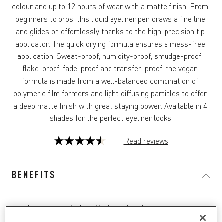
colour and up to 12 hours of wear with a matte finish. From 
beginners to pros, this liquid eyeliner pen draws a fine line 
and glides on effortlessly thanks to the high-precision tip 
applicator. The quick drying formula ensures a mess-free 
application. Sweat-proof, humidity-proof, smudge-proof, 
flake-proof, fade-proof and transfer-proof, the vegan 
formula is made from a well-balanced combination of 
polymeric film formers and light diffusing particles to offer 
a deep matte finish with great staying power. Available in 4 
shades for the perfect eyeliner looks.
Read reviews
4.5
out
of
BENEFITS
5
stars.
44
Highly pigmented, matte finish for ultra-precision and
reviews
bold eyes in just one stroke