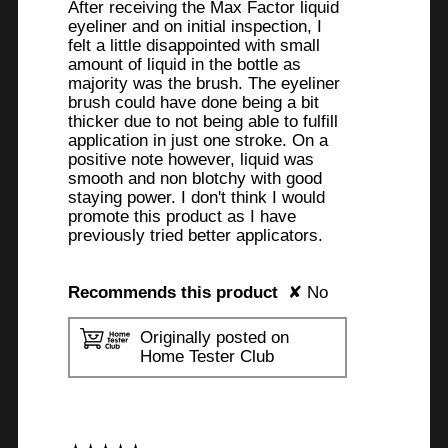
After receiving the Max Factor liquid
eyeliner and on initial inspection, I
felt a little disappointed with small
amount of liquid in the bottle as
majority was the brush. The eyeliner
brush could have done being a bit
thicker due to not being able to fulfill
application in just one stroke. On a
positive note however, liquid was
smooth and non blotchy with good
staying power. I don't think I would
promote this product as I have
previously tried better applicators.
Recommends this product
✘
No
Originally posted on
Home Tester Club