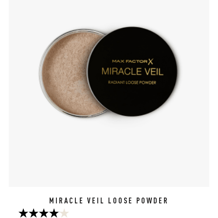
MIRACLE VEIL LOOSE POWDER