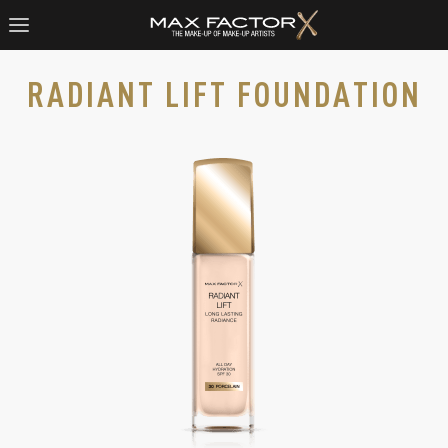
RADIANT LIFT FOUNDATION
Radiant Lift Foundation in Porcelain 30, slide 1 of 3