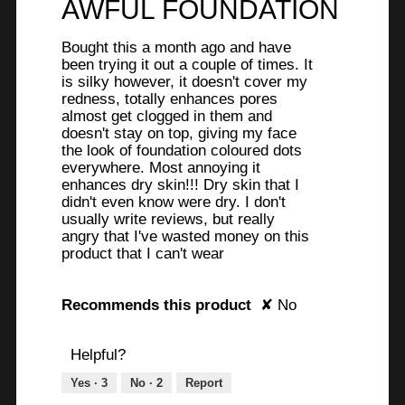
AWFUL FOUNDATION
of
5
Bought this a month ago and have
stars.
been trying it out a couple of times. It
is silky however, it doesn't cover my
redness, totally enhances pores
almost get clogged in them and
doesn't stay on top, giving my face
the look of foundation coloured dots
everywhere. Most annoying it
enhances dry skin!!! Dry skin that I
didn't even know were dry. I don't
usually write reviews, but really
angry that I've wasted money on this
product that I can't wear
Recommends this product
✘
No
Helpful?
Yes ·
3
No ·
2
Report