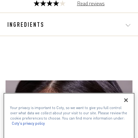
Read reviews
4.0
out
of
INGREDIENTS
5
stars.
329
reviews
Your privacy is important to Coty, so we want to give you full control
over what data we collect about your visit to our site. Please review the
cookie preferences to choose. You can find more information under:
Coty's privacy policy