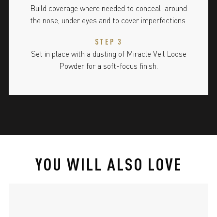
Build coverage where needed to conceal; around
the nose, under eyes and to cover imperfections.
STEP 3
Set in place with a dusting of Miracle Veil Loose
Powder for a soft-focus finish.
YOU WILL ALSO LOVE
slide 1 of 4