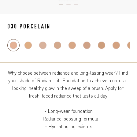
ITEM 01 (CURRENT SLIDE)
ITEM 02
ITEM 03
030 PORCELAIN
Why choose between radiance and long-lasting wear? Find 
your shade of Radiant Lift Foundation to achieve a natural-
looking, healthy glow in the sweep of a brush. Apply for 
fresh-faced radiance that lasts all day.

- Long-wear foundation

- Radiance-boosting formula

- Hydrating ingredients