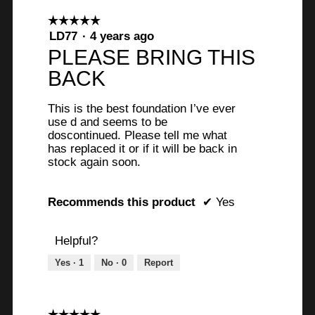
☆☆☆☆☆
☆☆☆☆☆
5
LD77
·
4 years ago
out
PLEASE BRING THIS
of
BACK
5
stars.
This is the best foundation I’ve ever
use d and seems to be
doscontinued. Please tell me what
has replaced it or if it will be back in
stock again soon.
Recommends this product
✔
Yes
Helpful?
Yes ·
1
No ·
0
Report
☆☆☆☆☆
☆☆☆☆☆