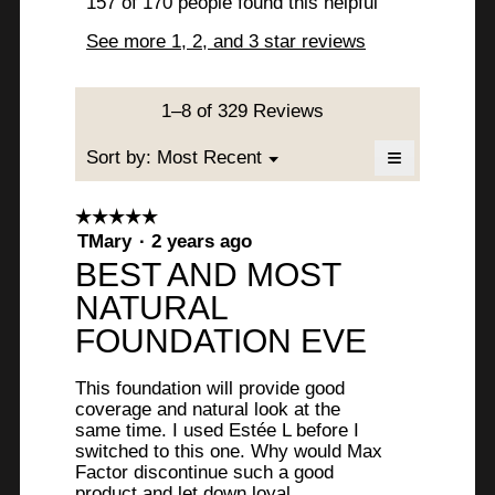
a
157 of 170 people found this helpful
i
w
t
m
s
See more 1, 2, and 3 star reviews
o
b
t
a
d
c
y
e
a
t
l
i
J
1–8 of 329 Reviews
n
d
o
u
8
i
n
≡
Menu
Sort by:
Most Recent
▼
a
w
l
y
Clicking
l
i
on
i
o
the
e
l
☆☆☆☆☆
☆☆☆☆☆
following
g
l
5
TMary
·
2 years ago
button
e
a
.
o
will
out
BEST AND MOST
update
.
p
r
of
the
e
NATURAL
content
5
W
s
below
n
stars.
FOUNDATION EVE
a
r
a
m
i
g
o
This foundation will provide good
d
t
coverage and natural look at the
o
a
same time. I used Estée L before I
t
.
l
switched to this one. Why would Max
d
Factor discontinue such a good
e
5
i
product and let down loyal