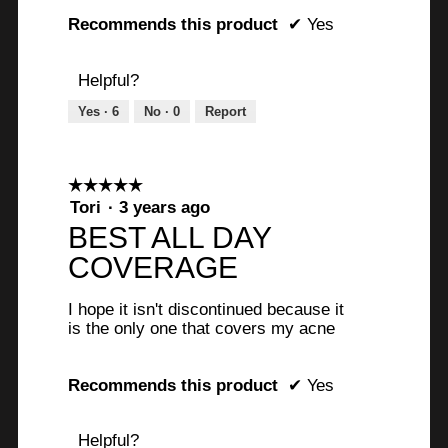
o
Recommends this product
✔
Yes
f
5
Helpful?
s
Yes ·
6
No ·
0
Report
t
a
☆☆☆☆☆
☆☆☆☆☆
r
5
Tori
·
3 years ago
s
out
BEST ALL DAY
of
.
COVERAGE
5
stars.
I hope it isn't discontinued because it
is the only one that covers my acne
Recommends this product
✔
Yes
Helpful?