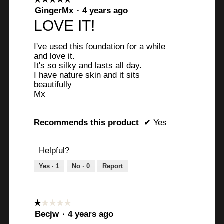
5
GingerMx
·
4 years ago
out
LOVE IT!
of
5
I've used this foundation for a while
stars.
and love it.
It's so silky and lasts all day.
I have nature skin and it sits
beautifully
Mx
Recommends this product
✔
Yes
Helpful?
Yes ·
1
No ·
0
Report
☆☆☆☆☆
☆☆☆☆☆
1
Becjw
·
4 years ago
out