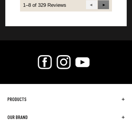
1–8 of 329 Reviews
Previous
◄
Next
►
Reviews
Reviews
PRODUCTS
OUR BRAND