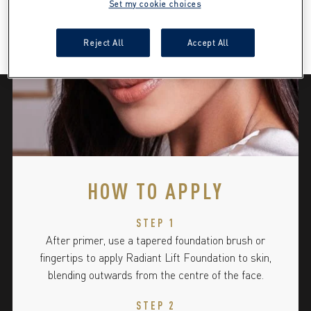
Set my cookie choices
Reject All
Accept All
HOW TO APPLY
STEP 1
After primer, use a tapered foundation brush or
fingertips to apply Radiant Lift Foundation to skin,
blending outwards from the centre of the face.
STEP 2