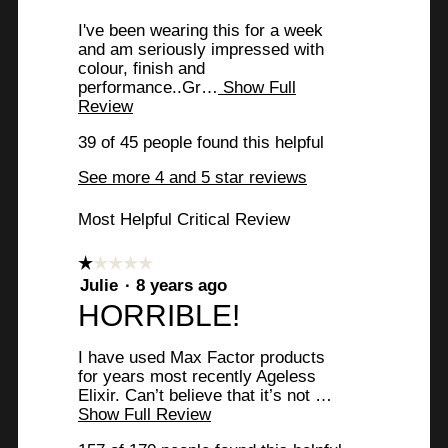
stars.
v
I've been wearing this for a week
i
and am seriously impressed with
colour, finish and
e
performance..Gr…
Show Full
w
Review
T
h
b
39 of 45 people found this helpful
i
y
s
See more 4 and 5 star reviews
a
E
c
Most Helpful Critical Review
t
m
i
m
o
☆☆☆☆☆
☆☆☆☆☆
n
a
1
Julie
·
8 years ago
w
out
R
HORRIBLE!
b
i
of
l
e
.
5
l
I have used Max Factor products
stars.
v
W
o
for years most recently Ageless
p
Elixir. Can’t believe that it’s not …
i
r
e
Show Full Review
T
e
n
i
h