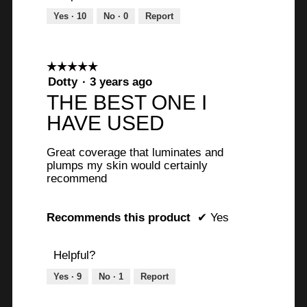
Yes ·
10
No ·
0
Report
☆☆☆☆☆
☆☆☆☆☆
5
Dotty
·
3 years ago
out
THE BEST ONE I
of
HAVE USED
5
stars.
Great coverage that luminates and
plumps my skin would certainly
recommend
Recommends this product
✔
Yes
Helpful?
Yes ·
9
No ·
1
Report