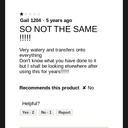
☆☆☆☆☆
☆☆☆☆☆
1
Gail 1204
·
5 years ago
out
SO NOT THE SAME
of
!!!!!
5
stars.
Very watery and transfers onto
everything
Don't know what you have done to it
but I shall be looking elsewhere after
using this for years!!!!!!
Recommends this product
✘
No
Helpful?
Yes ·
2
No ·
1
Report