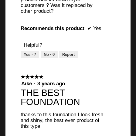
n
a
o
customers ? Was it replaced by
l
other product?
8
u
o
g
y
t
.
Recommends this product
✔
Yes
e
o
a
f
Helpful?
r
5
Yes ·
7
No ·
0
Report
s
s
a
t
g
☆☆☆☆☆
☆☆☆☆☆
a
5
Aike
·
3 years ago
o
r
out
THE BEST
.
of
s
FOUNDATION
5
1
.
stars.
o
thanks to this foundation I look fresh
and shiny, the best ever product of
u
this type
t