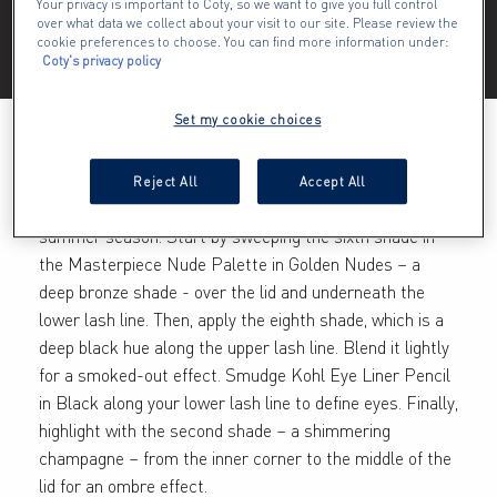
Your privacy is important to Coty, so we want to give you full control
over what data we collect about your visit to our site. Please review the
Multitask with the Mascara Nude Palette in Golden 
cookie preferences to choose. You can find more information under:
Nudes for three beautiful, on-trend eyeshadow looks.
Coty's privacy policy
Set my cookie choices
CLASSIC SMOKEY EYE
Reject All
Accept All
This is the classic smoky eye, re-worked for the
summer season. Start by sweeping the sixth shade in
the Masterpiece Nude Palette in Golden Nudes – a
deep bronze shade - over the lid and underneath the
lower lash line. Then, apply the eighth shade, which is a
deep black hue along the upper lash line. Blend it lightly
for a smoked-out effect. Smudge Kohl Eye Liner Pencil
in Black along your lower lash line to define eyes. Finally,
highlight with the second shade – a shimmering
champagne – from the inner corner to the middle of the
lid for an ombre effect.