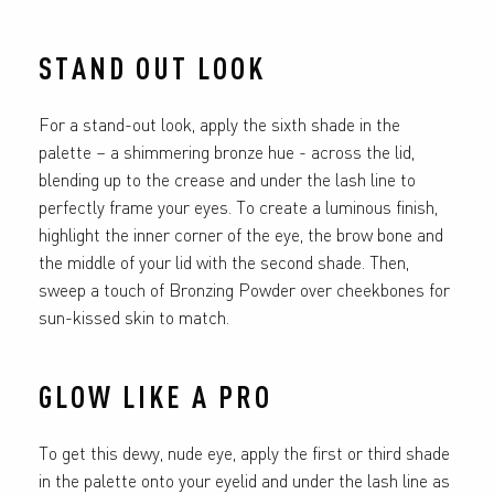
STAND OUT LOOK
For a stand-out look, apply the sixth shade in the
palette – a shimmering bronze hue - across the lid,
blending up to the crease and under the lash line to
perfectly frame your eyes. To create a luminous finish,
highlight the inner corner of the eye, the brow bone and
the middle of your lid with the second shade. Then,
sweep a touch of Bronzing Powder over cheekbones for
sun-kissed skin to match.
GLOW LIKE A PRO
To get this dewy, nude eye, apply the first or third shade
in the palette onto your eyelid and under the lash line as