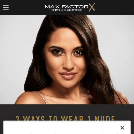
3 WAYS TO WEAR 1 NUDE 
EYESHADOW PALETTE