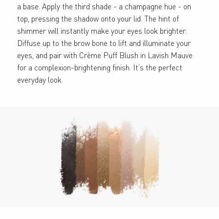
a base. Apply the third shade - a champagne hue - on
top, pressing the shadow onto your lid. The hint of
shimmer will instantly make your eyes look brighter.
Diffuse up to the brow bone to lift and illuminate your
eyes, and pair with Crème Puff Blush in Lavish Mauve
for a complexion-brightening finish. It’s the perfect
everyday look.