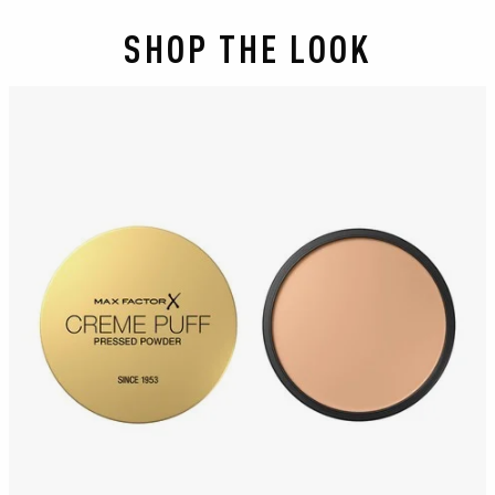
SHOP THE LOOK
slide 1 of 2