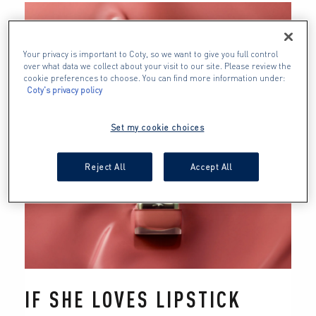
Your privacy is important to Coty, so we want to give you full control
over what data we collect about your visit to our site. Please review the
cookie preferences to choose. You can find more information under:
Coty's privacy policy
Set my cookie choices
Reject All
Accept All
IF SHE LOVES LIPSTICK