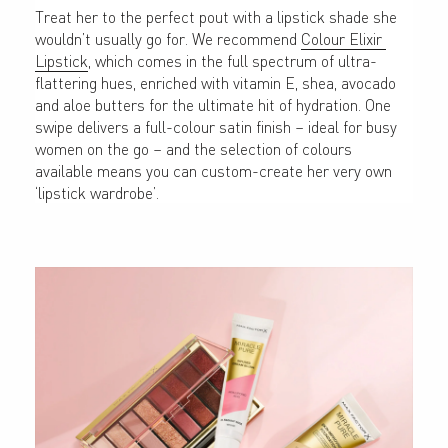
Treat her to the perfect pout with a lipstick shade she 
wouldn’t usually go for. We recommend 
Colour Elixir 
Lipstick
, which comes in the full spectrum of ultra-
flattering hues, enriched with vitamin E, shea, avocado 
and aloe butters for the ultimate hit of hydration. One 
swipe delivers a full-colour satin finish – ideal for busy 
women on the go – and the selection of colours 
available means you can custom-create her very own 
‘lipstick wardrobe’.