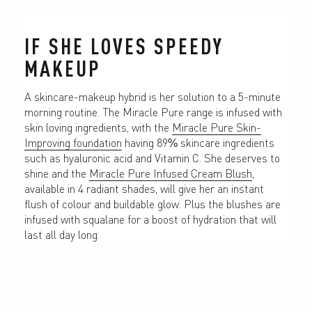
IF SHE LOVES SPEEDY 
MAKEUP
A skincare-makeup hybrid is her solution to a 5-minute 
morning routine. The Miracle Pure range is infused with 
skin loving ingredients, with the 
Miracle Pure Skin-
Improving foundation
 having 89% skincare ingredients 
such as hyaluronic acid and Vitamin C. She deserves to 
shine and the 
Miracle Pure Infused Cream Blush
, 
available in 4 radiant shades, will give her an instant 
flush of colour and buildable glow. Plus the blushes are 
infused with squalane for a boost of hydration that will 
last all day long.