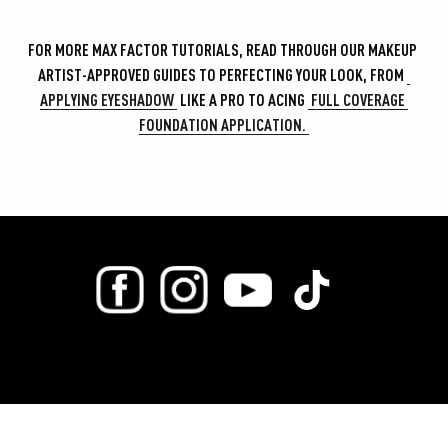
FOR MORE MAX FACTOR TUTORIALS, READ THROUGH OUR MAKEUP 
ARTIST-APPROVED GUIDES TO PERFECTING YOUR LOOK, FROM 
APPLYING EYESHADOW 
 LIKE A PRO TO ACING 
 FULL COVERAGE 
FOUNDATION APPLICATION. 