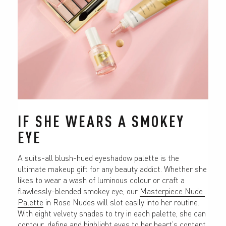
IF SHE WEARS A SMOKEY 
EYE
A suits-all blush-hued eyeshadow palette is the 
ultimate makeup gift for any beauty addict. Whether she 
likes to wear a wash of luminous colour or craft a 
flawlessly-blended smokey eye, our 
Masterpiece Nude 
Palette
 in Rose Nudes will slot easily into her routine. 
With eight velvety shades to try in each palette, she can 
contour, define and highlight eyes to her heart’s content, 