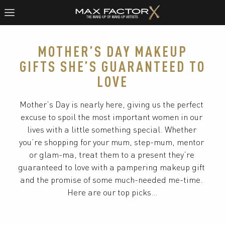
MOTHER’S DAY MAKEUP
GIFTS SHE’S GUARANTEED TO
LOVE
Mother’s Day is nearly here, giving us the perfect 
excuse to spoil the most important women in our 
lives with a little something special. Whether 
you’re shopping for your mum, step-mum, mentor 
or glam-ma, treat them to a present they’re 
guaranteed to love with a pampering makeup gift 
and the promise of some much-needed me-time. 
Here are our top picks…