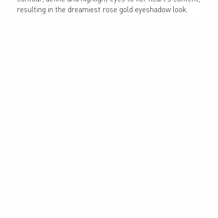
resulting in the dreamiest rose gold eyeshadow look.