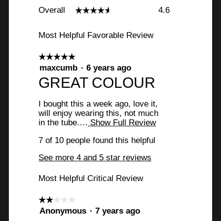
Overall,
Overall
4.6
☆☆☆☆☆
☆☆☆☆☆
average
rating
value
Most Helpful Favorable Review
is
4.6
☆☆☆☆☆
☆☆☆☆☆
of
5
maxcumb
·
6 years ago
5.
out
R
GREAT COLOUR
of
e
5
I bought this a week ago, love it,
stars.
v
will enjoy wearing this, not much
in the tube.…
Show Full Review
T
i
h
e
7 of 10 people found this helpful
i
s
w
See more 4 and 5 star reviews
a
b
c
Most Helpful Critical Review
t
y
i
o
m
☆☆☆☆☆
☆☆☆☆☆
n
2
Anonymous
·
7 years ago
a
w
out