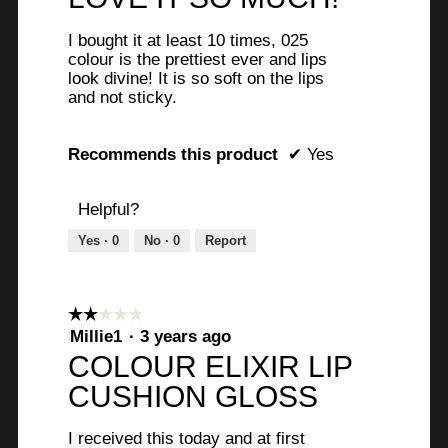
o
p
of
the
e
e
content
5
u
below
n
I bought it at least 10 times, 025
stars.
a
a
s
colour is the prettiest ever and lips
r
m
look divine! It is so soft on the lips
.
o
and not sticky.
s
d
W
a
a
r
l
Recommends this product
✔
Yes
g
d
i
i
o
t
Helpful?
a
.
l
t
Yes ·
0
No ·
0
Report
o
5
g
e
o
.
n
u
☆☆☆☆☆
☆☆☆☆☆
7
2
Millie1
·
3 years ago
t
out
y
COLOUR ELIXIR LIP
of
o
e
CUSHION GLOSS
5
f
stars.
a
5
I received this today and at first