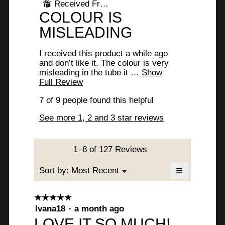
Received Free Product
⊞
i
x
of
R
COLOUR IS
l
5
c
l
stars.
e
MISLEADING
o
u
p
v
m
e
I received this product a while ago
i
n
and don’t like it. The colour is very
b
a
misleading in the tube it …
Show
e
m
.
Full Review
T
w
o
h
W
d
7 of 9 people found this helpful
i
b
a
s
r
See more 1, 2 and 3 star reviews
y
l
a
i
d
c
A
i
t
t
a
i
n
1–8 of 127 Reviews
t
l
o
o
o
n
≡
Menu
Sort by:
Most Recent
e
▼
g
w
n
Clicking
.
n
i
on
y
the
l
☆☆☆☆☆
☆☆☆☆☆
following
6
l
5
Ivana18
·
a month ago
button
m
o
will
y
out
LOVE IT SO MUCH!
update