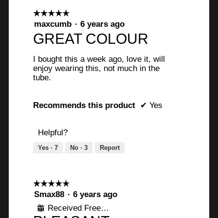
☆☆☆☆☆
☆☆☆☆☆
5
maxcumb
·
6 years ago
out
GREAT COLOUR
of
5
I bought this a week ago, love it, will
stars.
enjoy wearing this, not much in the
tube.
Recommends this product
✔
Yes
Helpful?
Yes ·
7
No ·
3
Report
☆☆☆☆☆
☆☆☆☆☆
5
Smax88
·
6 years ago
out
Received Free Product
⊞
of