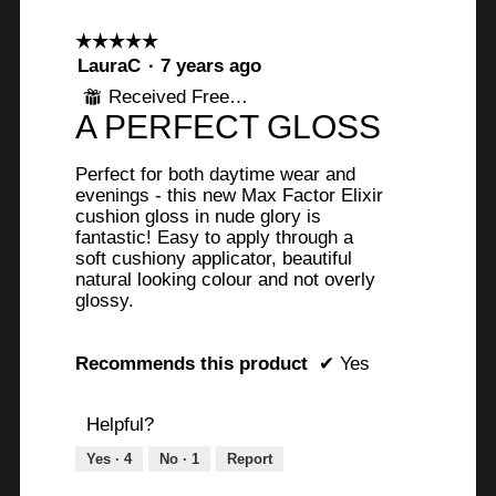
☆☆☆☆☆
☆☆☆☆☆
5
LauraC
·
7 years ago
out
Received Free Product
⊞
of
A PERFECT GLOSS
5
stars.
Perfect for both daytime wear and
evenings - this new Max Factor Elixir
cushion gloss in nude glory is
fantastic! Easy to apply through a
soft cushiony applicator, beautiful
natural looking colour and not overly
glossy.
Recommends this product
✔
Yes
Helpful?
Yes ·
4
No ·
1
Report