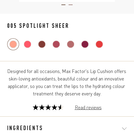
ITEM 01 (CURRENT SLIDE)
ITEM 02
005 SPOTLIGHT SHEER
Designed for all occasions, Max Factor's Lip Cushion offers 
skin-loving antioxidants, beautiful colour and an innovative 
applicator, so you can treat the lips to the hydrating colour 
treatment they deserve every day.
Read reviews
4.6
out
of
INGREDIENTS
5