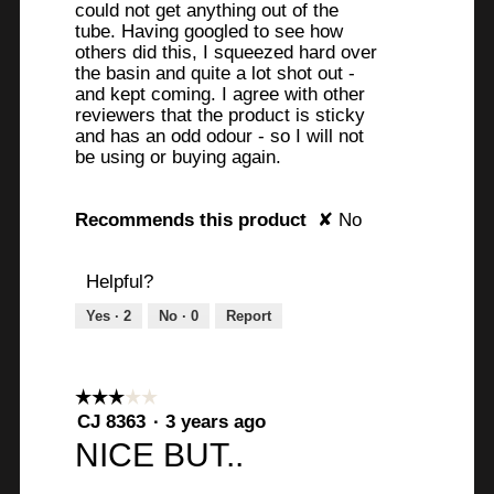
r
could not get anything out of the
s
tube. Having googled to see how
s
t
others did this, I squeezed hard over
a
the basin and quite a lot shot out -
a
and kept coming. I agree with other
g
reviewers that the product is sticky
r
o
and has an odd odour - so I will not
s
be using or buying again.
.
.
2
Recommends this product
✘
No
o
u
Helpful?
t
Yes ·
2
No ·
0
Report
o
f
5
☆☆☆☆☆
☆☆☆☆☆
3
CJ 8363
·
3 years ago
s
out
NICE BUT..
of
t
5