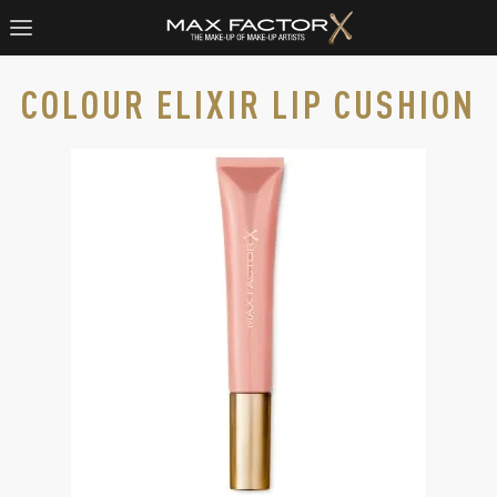
COLOUR ELIXIR LIP CUSHION
Max Factor Colour Elixir Lip Cushion in 005 Spotlight Sheer, 