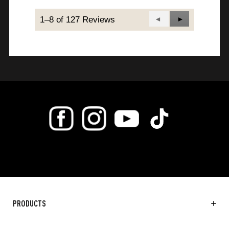
1–8 of 127 Reviews
Previous
◄
Next
►
Reviews
Reviews
PRODUCTS