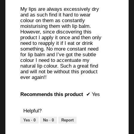
stars.
My lips are always excessively dry
and as such find it hard to wear
colour on them as constantly
moisturising them with lip balm.
However, since discovering this
product I apply it once and then only
need to reapply it if I eat or drink
something. No more constant need
for lip balm and I’ve got the subtle
colour I need to accentuate my
natural lip colour. Such a great find
and will not be without this product
ever again!!
Recommends this product
✔
Yes
Helpful?
Yes ·
0
No ·
0
Report