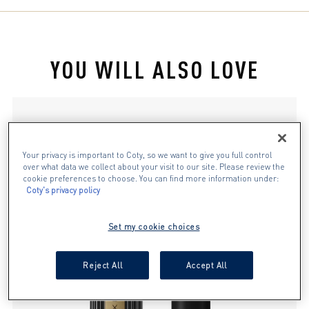
stars.
127
reviews
YOU WILL ALSO LOVE
slide 1 of 4
Your privacy is important to Coty, so we want to give you full control
over what data we collect about your visit to our site. Please review the
cookie preferences to choose. You can find more information under:
Coty's privacy policy
Set my cookie choices
Reject All
Accept All