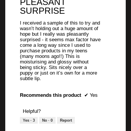
PLEASANT
5
stars.
SURPRISE
I received a sample of this to try and
wasn’t holding out a huge amount of
hope but I really was pleasantly
surprised - it seems max factor have
come a long way since I used to
purchase products in my teens
(many moons ago!!) This is
moisturising and glossy without
being sticky. Sits nicely over a
puppy or just on it’s own for a more
subtle lip.
Recommends this product
✔
Yes
Helpful?
Yes ·
3
No ·
0
Report