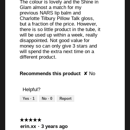
a
The colour is lovely and the Shine in
stars.
Glam almost a match for my
r
previous NARS lip balm and
s
Charlotte Tilbury Pillow Talk gloss,
but a fraction of the price. However,
.
there is so little product in the tube, it
will be used up within a week, really
disappointed. Not good value for
money so can only give 3 stars and
will spend the extra next time on a
different product.
Recommends this product
✘
No
Helpful?
Yes ·
1
No ·
0
Report
☆☆☆☆☆
☆☆☆☆☆
5
erin.xx
·
3 years ago