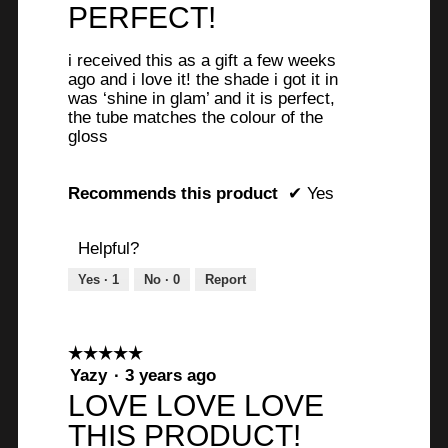
out
PERFECT!
of
5
i received this as a gift a few weeks
stars.
ago and i love it! the shade i got it in
was ‘shine in glam’ and it is perfect,
the tube matches the colour of the
gloss
Recommends this product
✔
Yes
Helpful?
Yes ·
1
No ·
0
Report
☆☆☆☆☆
☆☆☆☆☆
5
Yazy
·
3 years ago
out
LOVE LOVE LOVE
of
THIS PRODUCT!
5