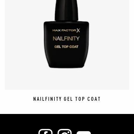
NAILFINITY GEL TOP COAT