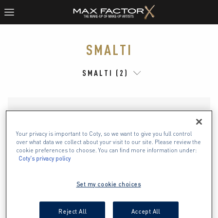
SMALTI
SMALTI (2)
Your privacy is important to Coty, so we want to give you full control
over what data we collect about your visit to our site. Please review the
cookie preferences to choose. You can find more information under:
Coty's privacy policy
Set my cookie choices
Reject All
Accept All