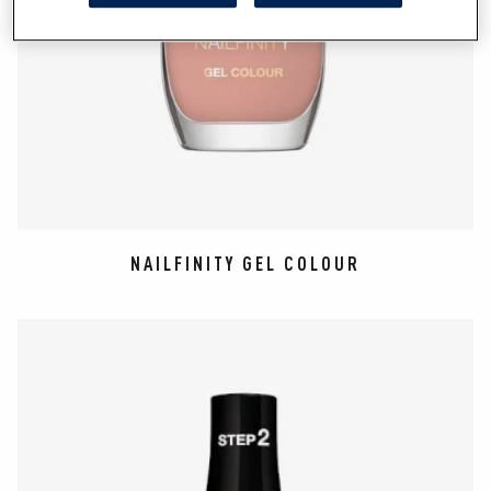
NAILFINITY GEL COLOUR