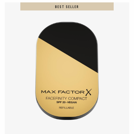
BEST SELLER