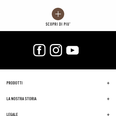
SCOPRI DI PIU'
PRODOTTI
LA NOSTRA STORIA
LEGALE