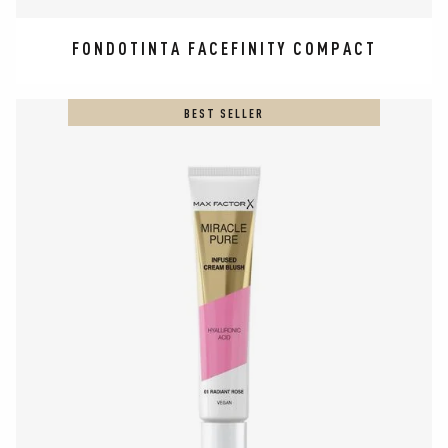
FONDOTINTA FACEFINITY COMPACT
BEST SELLER