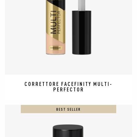
CORRETTORE​ FACEFINITY MULTI-
PERFECTOR
BEST SELLER