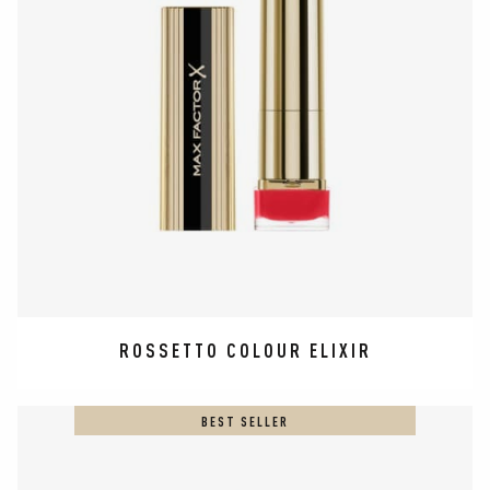
ROSSETTO COLOUR ELIXIR
BEST SELLER