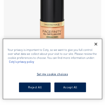
Your privacy is important to Coty, so we want to give you full control
over what data we collect about your visit to our site. Please review the
cookie preferences to choose. You can find more information under:
Coty's privacy policy
Set my cookie choices
Reject All
Accept All
FONDOTINTA FACEFINITY ALL DAY
FLAWLESS 3 IN 1 VEGAN