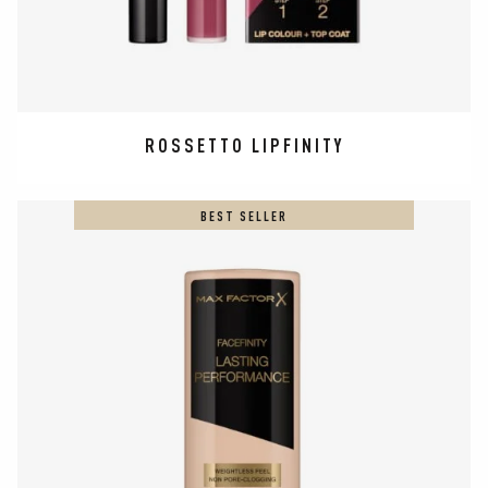
ROSSETTO LIPFINITY
BEST SELLER