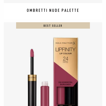
OMBRETTI NUDE PALETTE
BEST SELLER