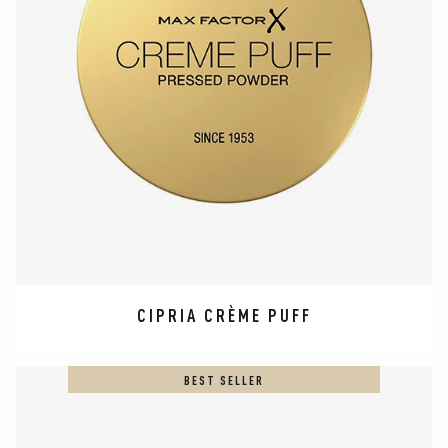
CIPRIA CRÈME PUFF
BEST SELLER