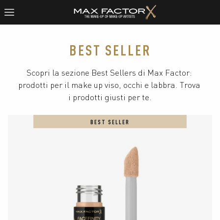
BEST SELLER
Scopri la sezione Best Sellers di Max Factor: 
prodotti per il make up viso, occhi e labbra. Trova 
i prodotti giusti per te.
BEST SELLER