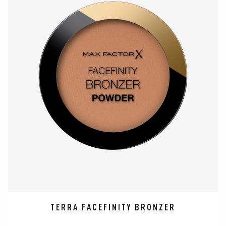
TERRA FACEFINITY BRONZER