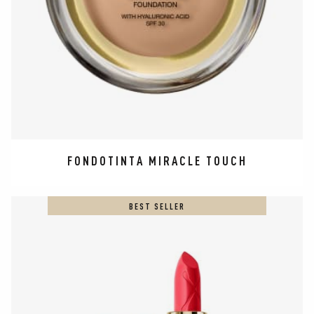
FONDOTINTA MIRACLE TOUCH
BEST SELLER