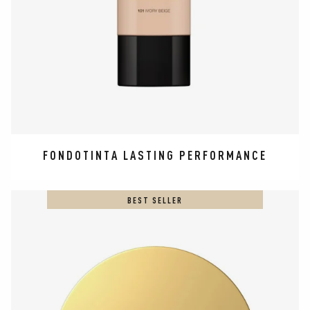
FONDOTINTA LASTING PERFORMANCE
BEST SELLER