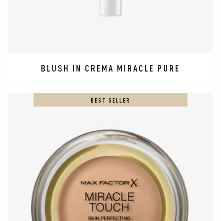
BLUSH IN CREMA MIRACLE PURE
BEST SELLER