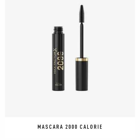
MASCARA 2000 CALORIE