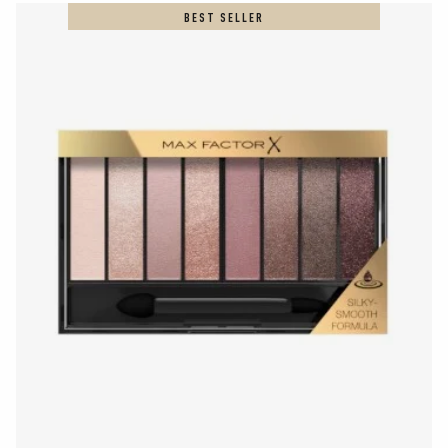
BEST SELLER