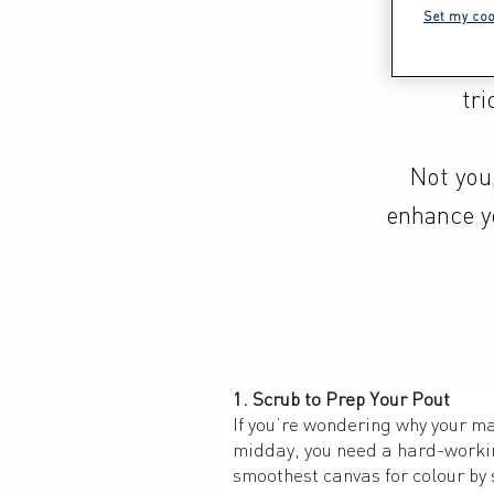
tone. It
Set my coo
beauty 
tri
Not you,
enhance yo
1. Scrub to Prep Your Pout
If you’re wondering why your ma
midday, you need a hard-working
smoothest canvas for colour by