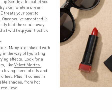
 Lip Scrub;
 a lip bullet you 
ry skin, while a dream 
E treats your pout to 
 Once you’ve smoothed it 
ntly blot the scrub away, 
at will help your lipstick 
e
tick. Many are infused with 
 in the way of hydrating 
ying effects. Look for a 
s, like 
Velvet Mattes 
 a loving blend of oils and 
d feel. Plus, it comes in 
ble shades, from hot 
 red Love.