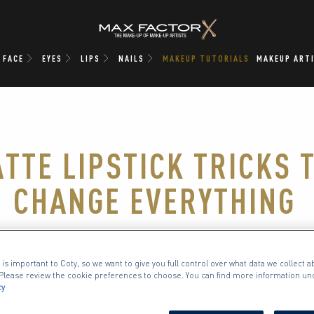
FACE
EYES
LIPS
NAILS
MAKEUP TUTORIALS
MAKEUP ART
ATTE LIPSTICK TRICKS 
CHANGE EVERYTHING
comes to an elegant makeup look, we’re matte l
 is important to Coty, so we want to give you full control over what data we collect ab
sed. One swipe, and you’ve got velvety colour t
. Please review the cookie preferences to choose. You can find more information un
cy
nts every occasion, every outfit and every sing