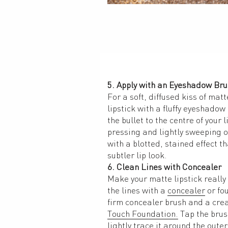
5. Apply with an Eyeshadow Br
For a soft, diffused kiss of matt
lipstick with a fluffy eyeshadow 
the bullet to the centre of your l
pressing and lightly sweeping ov
with a blotted, stained effect tha
subtler lip look. 
6. Clean Lines with Concealer
Make your matte lipstick really 
the lines with a 
concealer
 or fo
firm concealer brush and a crea
Touch Foundation.
 Tap the brus
lightly trace it around the outer 