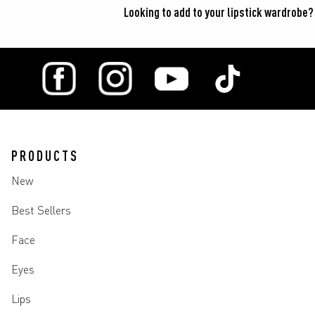
Looking to add to your lipstick wardrobe?
PRODUCTS
New
Best Sellers
Face
Eyes
Lips