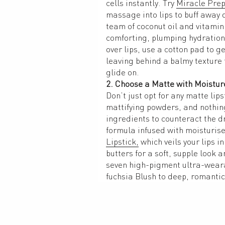
cells instantly. Try 
Miracle Prep
massage into lips to buff away d
team of coconut oil and vitamin 
comforting, plumping hydration.
over lips, use a cotton pad to ge
leaving behind a balmy texture th
glide on. 
2. Choose a Matte with Moistur
Don’t just opt for any matte lips
mattifying powders, and nothing
ingredients to counteract the dr
formula infused with moisturiser
Lipstick,
 which veils your lips in
butters for a soft, supple look an
seven high-pigment ultra-weara
fuchsia Blush to deep, romantic