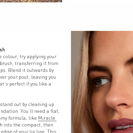
ush
e colour, try applying your 
brush, transferring it from 
ips. Blend it outwards by 
er your pout, leaving you 
t’s perfect if you like a 
stand out by cleaning up 
undation. You’ll need a flat, 
my formula, like 
Miracle 
h into the compact, then 
edge of your lip line. This 