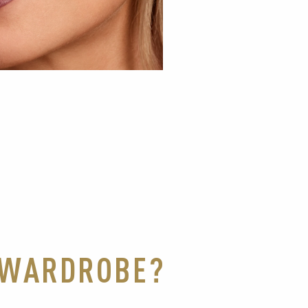
K WARDROBE?