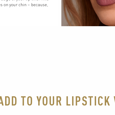
s on your chin – because, 
 ADD TO YOUR LIPSTIC