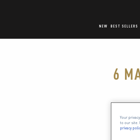
NEW
BEST SELLERS
6 M
When it 
Your privacy
obses
to our site
privacy poli
compleme