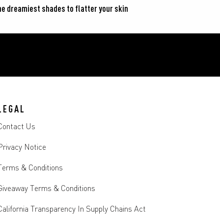
he dreamiest shades to flatter your skin 
LEGAL
Contact Us
Privacy Notice
Terms & Conditions
Giveaway Terms & Conditions
California Transparency In Supply Chains Act