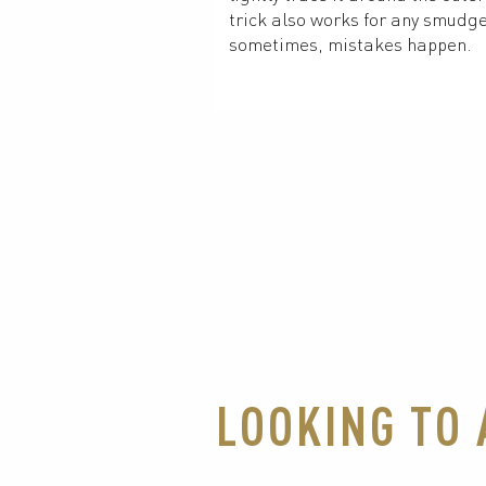
trick also works for any smudge
sometimes, mistakes happen.
LOOKING TO