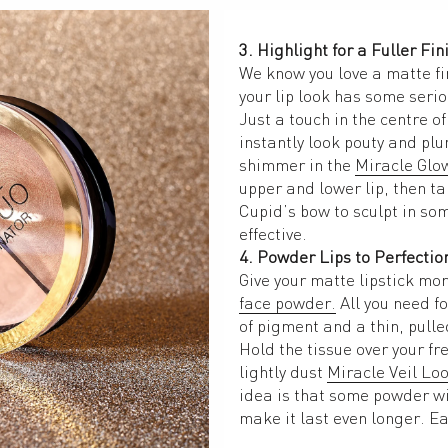
3. Highlight for a Fuller Fin
We know you love a matte fi
your lip look has some serio
Just a touch in the centre o
instantly look pouty and plu
shimmer in the 
Miracle Glo
upper and lower lip, then ta
Cupid’s bow to sculpt in som
effective. 
4. Powder Lips to Perfectio
face powder.
 All you need fo
of pigment and a thin, pulle
Hold the tissue over your fre
lightly dust 
Miracle Veil Lo
idea is that some powder wil
make it last even longer. Ea