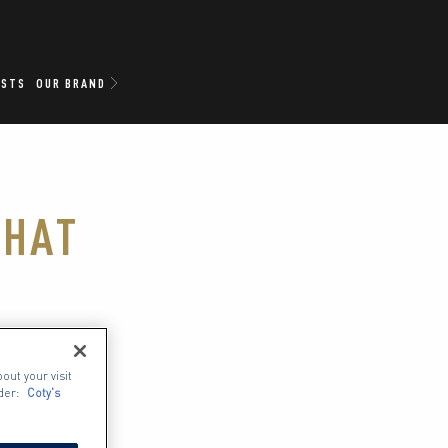
ISTS
OUR BRAND
THAT
ipstick-
out your visit
hat 
der:
Coty's
le skin 