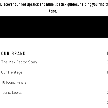
 Discover our 
red lipstick
 and 
nude lipstick
 guides, helping you find t
tone.
OUR BRAND
The Max Factor Story
Our Heritage
10 Iconic Firsts
Iconic Looks