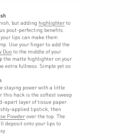
ish
nish, but adding 
highlighter
 to 
us pout-perfecting benefits. 
f your lips can make them 
mp. Use your finger to add the 
w Duo
 to the middle of your 
p the matte highlighter on your 
e extra fullness. Simple yet so 
n
Give your matte lipstick more staying power with a little 
r this hack is the softest sweep 
d-apart layer of tissue paper. 
shly-applied lipstick, then 
ose Powder
 over the top. The 
l deposit onto your lips to 
sy.