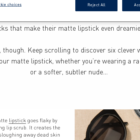
’s no secret that mattes have been causing a stir
kie choices
Reject All
Acc
world for years now, but many are missing out 
cks that make their matte lipstick even dreamier
 though. Keep scrolling to discover six clever w
ur matte lipstick, whether you’re wearing a rad
or a softer, subtler nude…
tte 
lipstick
 goes flaky by 
 lip scrub. It creates the 
 sloughing away dead skin 