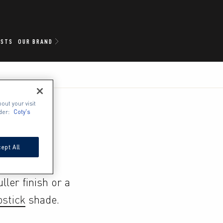
ISTS
OUR BRAND
out your visit
der:
Coty's
ept All
ler finish or a 
pstick
 shade.
