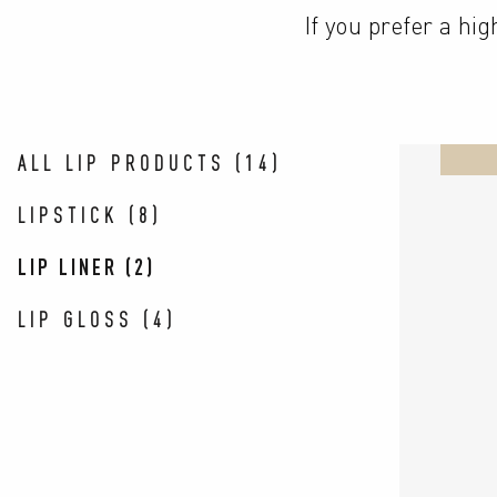
If you prefer a hi
ALL LIP PRODUCTS
(
14
)
LIPSTICK
(
8
)
LIP LINER
(
2
)
LIP GLOSS
(
4
)