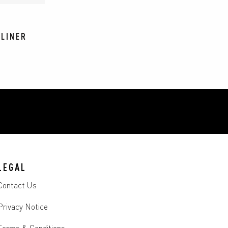
 LINER
LEGAL
Contact Us
Privacy Notice
Terms & Conditions