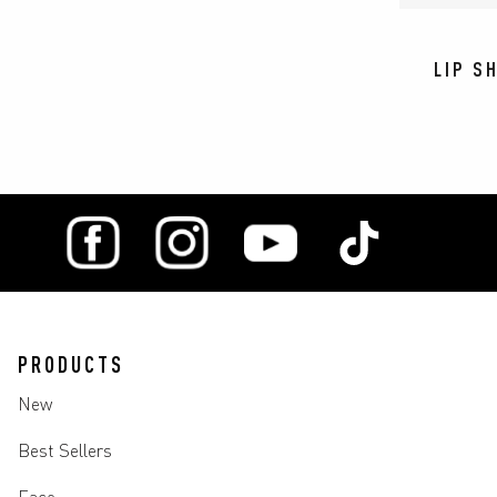
LIP S
PRODUCTS
New
Best Sellers
Face