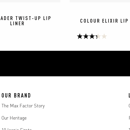
HADER TWIST-UP LIP
COLOUR ELIXIR LIP
LINER
3.3
out
of
5
stars.
67
OUR BRAND
reviews
The Max Factor Story
Our Heritage
10 Iconic Firsts