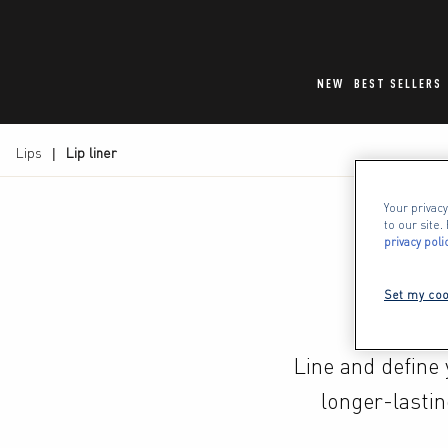
NEW
BEST SELLERS
Lips
Lip liner
Your privacy
to our site
privacy poli
Set my coo
Line and define y
longer-lastin