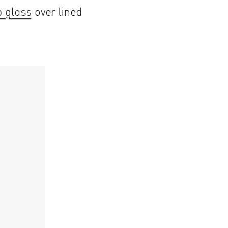
p gloss
 over lined 