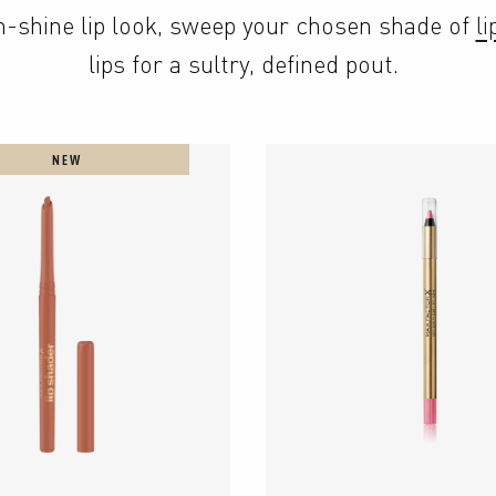
gh-shine lip look, sweep your chosen shade of 
li
lips for a sultry, defined pout.
NEW