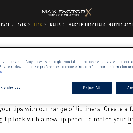
FACE
EYES
LIPS
NAILS
MAKEUP TUTORIALS
MAKEUP ART
 is important to Coty, so we want to give you full control over what data we collect ab
. Please review the cookie preferences to choose. You can find more information un
cy
LIPLINER
kie choices
Reject All
Acc
our lips with our range of lip liners. Create a ful
g lip look with a new lip pencil to match your 
li