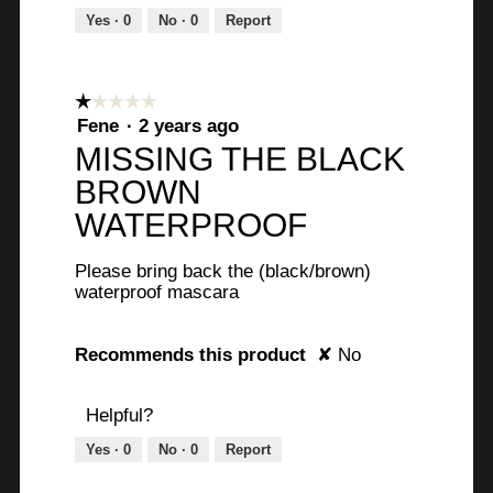
Yes ·
0
No ·
0
Report
☆☆☆☆☆
☆☆☆☆☆
1
Fene
·
2 years ago
out
MISSING THE BLACK
of
BROWN
5
stars.
WATERPROOF
Please bring back the (black/brown)
waterproof mascara
Recommends this product
✘
No
Helpful?
Yes ·
0
No ·
0
Report