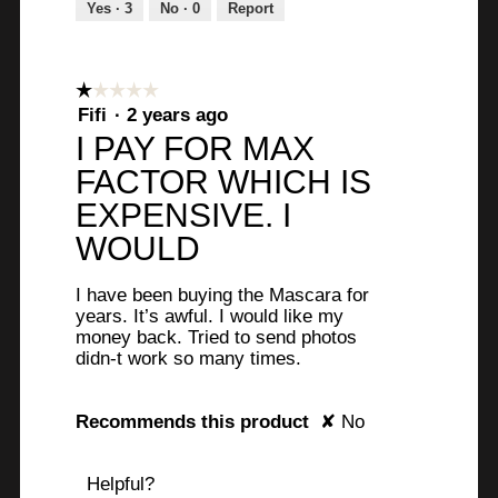
Yes ·
3
No ·
0
Report
☆☆☆☆☆
☆☆☆☆☆
1
Fifi
·
2 years ago
out
I PAY FOR MAX
of
FACTOR WHICH IS
5
stars.
EXPENSIVE. I
WOULD
I have been buying the Mascara for
years. It’s awful. I would like my
money back. Tried to send photos
didn-t work so many times.
Recommends this product
✘
No
Helpful?