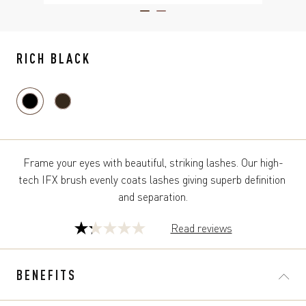
ITEM 01 (CURRENT SLIDE)
ITEM 02
RICH BLACK
Frame your eyes with beautiful, striking lashes. Our high-
tech IFX brush evenly coats lashes giving superb definition 
and separation.
Read reviews
1.2
out
of
BENEFITS
5
stars.