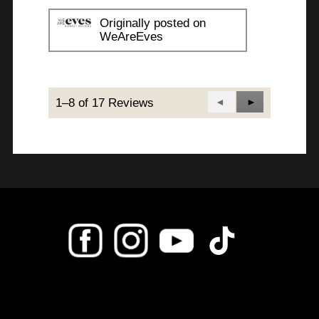
Originally posted on
WeAreEves
1–8 of 17 Reviews
Previous
◄
Next
►
Reviews
Reviews