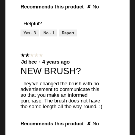
Recommends this product
✘
No
Helpful?
Yes ·
3
No ·
1
Report
☆☆☆☆☆
☆☆☆☆☆
2
Jd bee
·
4 years ago
out
NEW BRUSH?
of
5
They’ve changed the brush with no
stars.
advertisement to communicate this
so that you make an informed
purchase. The brush does not have
the same length all the way round. :(
Recommends this product
✘
No