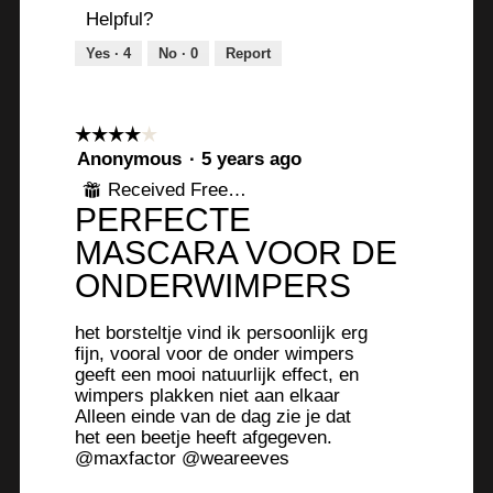
Helpful?
Yes ·
4
No ·
0
Report
☆☆☆☆☆
☆☆☆☆☆
4
Anonymous
·
5 years ago
out
Received Free Product
⊞
of
PERFECTE
5
stars.
MASCARA VOOR DE
ONDERWIMPERS
het borsteltje vind ik persoonlijk erg
fijn, vooral voor de onder wimpers
geeft een mooi natuurlijk effect, en
wimpers plakken niet aan elkaar
Alleen einde van de dag zie je dat
het een beetje heeft afgegeven.
@maxfactor @weareeves