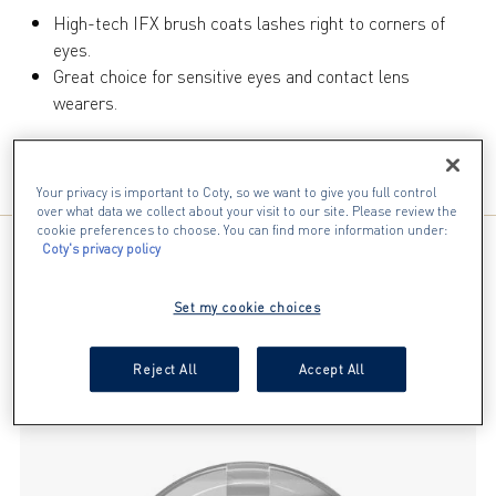
17
High-tech IFX brush coats lashes right to corners of
reviews
eyes.
Great choice for sensitive eyes and contact lens
wearers.
INGREDIENTS
Your privacy is important to Coty, so we want to give you full control
over what data we collect about your visit to our site. Please review the
cookie preferences to choose. You can find more information under:
Coty's privacy policy
YOU WILL ALSO LOVE
Set my cookie choices
slide 1 of 4
Reject All
Accept All