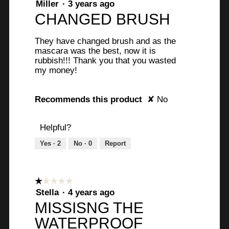
1
Miller
·
3 years ago
out
CHANGED BRUSH
of
5
They have changed brush and as the
stars.
mascara was the best, now it is
rubbish!!! Thank you that you wasted
my money!
Recommends this product
✘
No
Helpful?
Yes ·
2
No ·
0
Report
☆☆☆☆☆
☆☆☆☆☆
1
Stella
·
4 years ago
out
MISSISNG THE
of
WATERPROOF
5