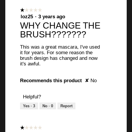
☆☆☆☆☆
☆☆☆☆☆
1
loz25
·
3 years ago
out
WHY CHANGE THE
of
BRUSH???????
5
stars.
This was a great mascara, I've used
it for years. For some reason the
brush design has changed and now
it's awful.
Recommends this product
✘
No
Helpful?
Yes ·
3
No ·
0
Report
☆☆☆☆☆
☆☆☆☆☆