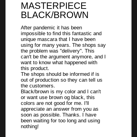
stars.
MASTERPIECE
BLACK/BROWN
After pandemic it has been
impossible to find this fantastic and
unique mascara that I have been
using for many years. The shops say
the problem was "delivery". This
can't be the argument anymore, and I
want to know what happened with
this product.
The shops should be informed if is
out of production so they can tell us
the customers.
Black/brown is my color and I can't
or want use brown og black, this
colors are not good for me. I'll
appreciate an answer from you as
soon as possible. Thanks. I have
been waiting for too long and using
nothing!