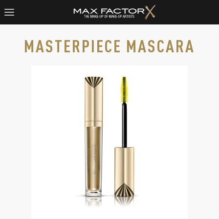
MASTERPIECE MASCARA
Max Factor Masterpiece Mascara in Rich Black, slide 1 of 2