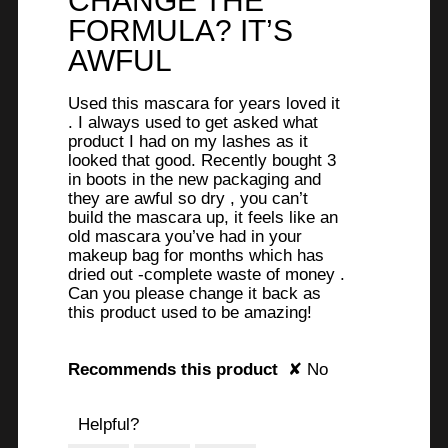
CHANGE THE
below
stars.
FORMULA? IT’S
AWFUL
Used this mascara for years loved it
. I always used to get asked what
product I had on my lashes as it
looked that good. Recently bought 3
in boots in the new packaging and
they are awful so dry , you can’t
build the mascara up, it feels like an
old mascara you’ve had in your
makeup bag for months which has
dried out -complete waste of money .
Can you please change it back as
this product used to be amazing!
Recommends this product
✘
No
Helpful?