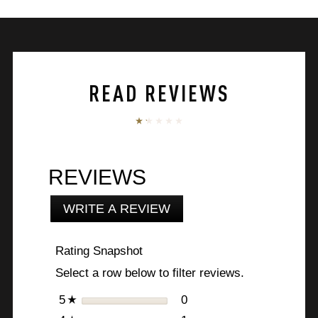
5
stars.
60
reviews
READ REVIEWS
REVIEWS
WRITE A REVIEW
.
This
action
Rating Snapshot
will
open
Select a row below to filter reviews.
a
modal
stars
0
0 reviews with 5 stars.
Select to filter reviews w
5
☆
dialog.