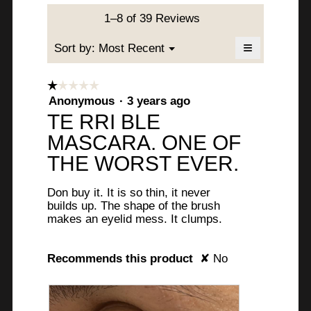
value
is
1–8 of 39 Reviews
4.2
of
≡
Menu
Sort by:
Most Recent
▼
5.
Clicking
on
the
☆☆☆☆☆
☆☆☆☆☆
following
1
Anonymous
·
3 years ago
button
will
out
TE RRI BLE
update
of
the
MASCARA. ONE OF
content
5
below
stars.
THE WORST EVER.
Don buy it. It is so thin, it never
builds up. The shape of the brush
makes an eyelid mess. It clumps.
Recommends this product
✘
No