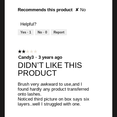
u
o
m
g
Recommends this product
✘
No
e
.
a
Helpful?
n
d
Yes ·
1
No ·
0
Report
c
l
e
☆☆☆☆☆
☆☆☆☆☆
a
2
Candy3
·
3 years ago
n
out
DIDN’T LIKE THIS
i
of
PRODUCT
n
5
g
stars.
t
Brush very awkward to use,and I
h
found hardly any product transferred
onto lashes.
e
Noticed third picture on box says six
e
layers..well I struggled with one.
y
e