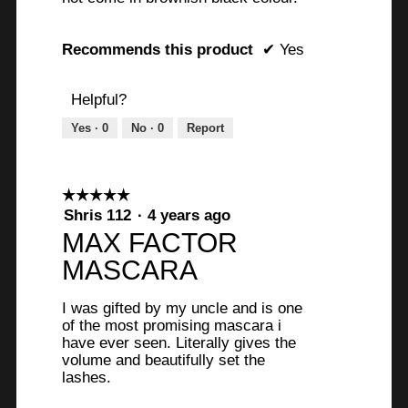
Recommends this product
✔
Yes
Helpful?
Yes ·
0
No ·
0
Report
☆☆☆☆☆
☆☆☆☆☆
5
Shris 112
·
4 years ago
out
MAX FACTOR
of
MASCARA
5
stars.
I was gifted by my uncle and is one
of the most promising mascara i
have ever seen. Literally gives the
volume and beautifully set the
lashes.