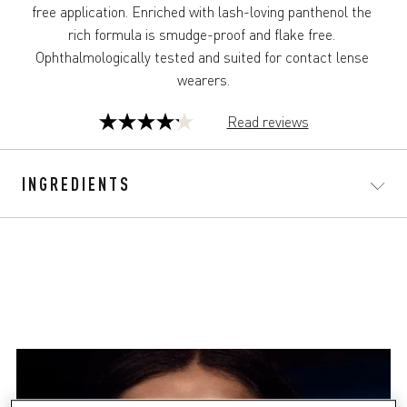
free application. Enriched with lash-loving panthenol the 
rich formula is smudge-proof and flake free. 
Ophthalmologically tested and suited for contact lense 
wearers.
Read reviews
4.2
out
of
INGREDIENTS
5
stars.
39
reviews