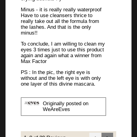
Minus - it is really really waterproof
Have to use cleansers thrice to
really take out all the formula from
the lashes. And that is the only
minus!!
To conclude, I am willing to clean my
eyes 3 times just to use this product
again and again what a winner from
Max Factor
PS : In the pic, the right eye is
without and the left eye is with only
one layer of this divine mascara.
Originally posted on
WeAreEves