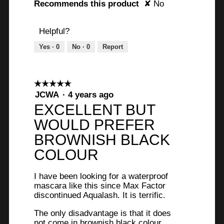
l
Recommends this product
✘
No
i
d
Helpful?
m
e
Yes ·
0
No ·
0
Report
s
s
.
☆☆☆☆☆
☆☆☆☆☆
5
JCWA
·
4 years ago
out
EXCELLENT BUT
of
WOULD PREFER
5
stars.
BROWNISH BLACK
COLOUR
I have been looking for a waterproof
mascara like this since Max Factor
discontinued Aqualash. It is terrific.
The only disadvantage is that it does
not come in brownish black colour.