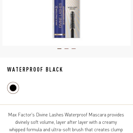
ITEM 01 (CURRENT SLIDE)
ITEM 02
ITEM 03
WATERPROOF BLACK
Max Factor's Divine Lashes Waterproof Mascara provides 
divinely soft volume, layer after layer with a creamy 
whipped formula and ultra-soft brush that creates clump 