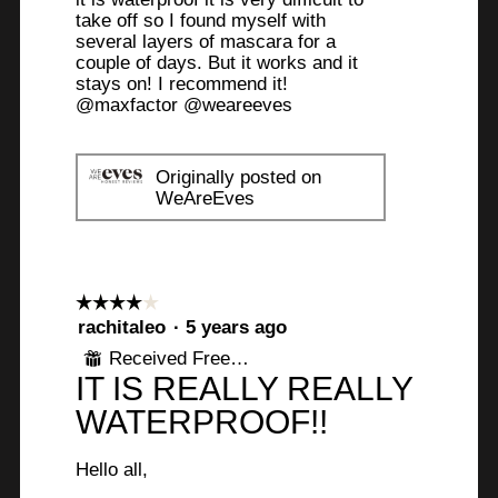
take off so I found myself with
several layers of mascara for a
couple of days. But it works and it
stays on! I recommend it!
@maxfactor @weareeves
Originally posted on
WeAreEves
☆☆☆☆☆
☆☆☆☆☆
4
rachitaleo
·
5 years ago
out
Received Free Product
⊞
of
IT IS REALLY REALLY
5
stars.
WATERPROOF!!
Hello all,