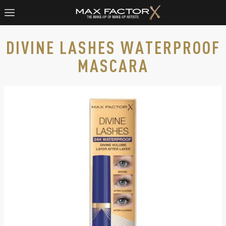
DIVINE LASHES WATERPROOF
MASCARA
Max Factor Divine Lashes Waterproof Mascara, slide 1 of 3