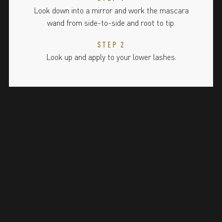
Look down into a mirror and work the mascara
wand from side-to-side and root to tip.
STEP 2
Look up and apply to your lower lashes.