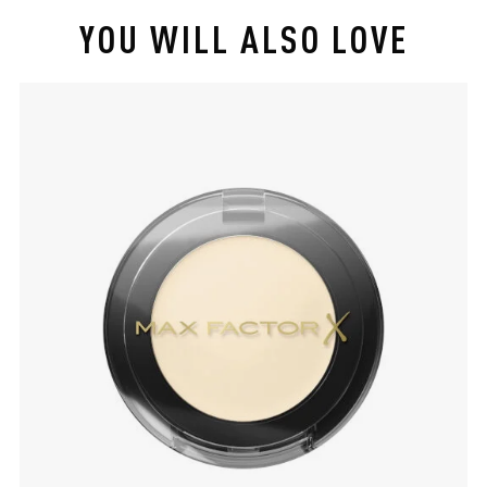
YOU WILL ALSO LOVE
slide 1 of 4