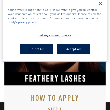
Your privacy is important to Coty, so we want to give you full control
over what data we collect about your visit to our site. Please review the
cookie preferences to choose. You can find more information under:
Coty's privacy policy
Set my cookie choices
Reject All
Accept All
HOW TO APPLY
STEP 1