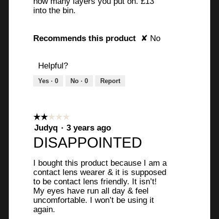
how many layers you put on. £13
y
o
into the bin.
i
n
n
w
Recommends this product
✘
No
g
i
t
l
o
l
Helpful?
b
o
Yes ·
0
No ·
0
Report
u
p
i
e
l
n
d
a
☆☆☆☆☆
☆☆☆☆☆
u
m
2
Judyq
·
3 years ago
out
p
o
DISAPPOINTED
of
s
d
5
o
a
I bought this product because I am a
stars.
m
l
contact lens wearer & it is supposed
e
d
to be contact lens friendly. It isn’t!
My eyes have run all day & feel
v
i
uncomfortable. I won’t be using it
o
a
again.
l
l