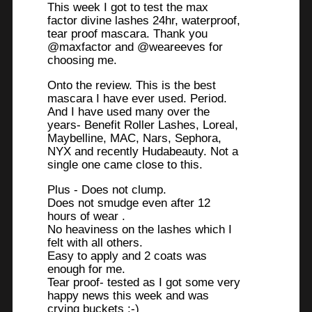
This week I got to test the max
factor divine lashes 24hr, waterproof,
tear proof mascara. Thank you
@maxfactor and @weareeves for
choosing me.
Onto the review. This is the best
mascara I have ever used. Period.
And I have used many over the
years- Benefit Roller Lashes, Loreal,
Maybelline, MAC, Nars, Sephora,
NYX and recently Hudabeauty. Not a
single one came close to this.
Plus - Does not clump.
Does not smudge even after 12
hours of wear .
No heaviness on the lashes which I
felt with all others.
Easy to apply and 2 coats was
enough for me.
Tear proof- tested as I got some very
happy news this week and was
crying buckets :-)