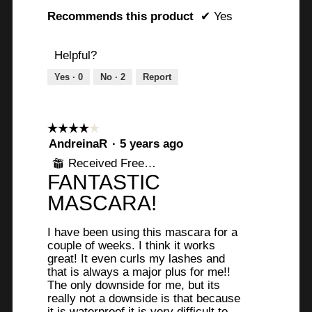
Recommends this product
✔
Yes
Helpful?
Yes ·
0
No ·
2
Report
☆☆☆☆☆
☆☆☆☆☆
4
AndreinaR
·
5 years ago
out
Received Free Product
⊞
of
FANTASTIC
5
stars.
MASCARA!
I have been using this mascara for a
couple of weeks. I think it works
great! It even curls my lashes and
that is always a major plus for me!!
The only downside for me, but its
really not a downside is that because
it is waterproof it is very difficult to