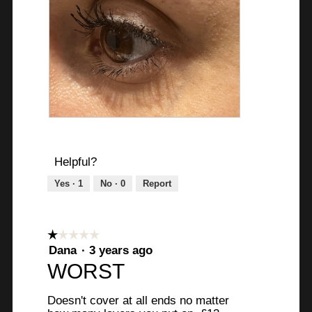
A
P
f
h
t
o
Helpful?
e
t
Yes ·
1
No ·
0
Report
r
o
2
T
0
h
m
i
☆☆☆☆☆
☆☆☆☆☆
i
s
1
Dana
·
3 years ago
n
a
out
WORST
of
s
c
5
t
t
Doesn't cover at all ends no matter
stars.
r
i