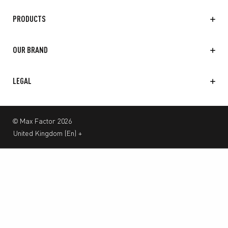
PRODUCTS
OUR BRAND
LEGAL
© Max Factor 2026
United Kingdom
(
En
)
+