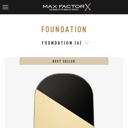
FOUNDATION
FOUNDATION (6)
BEST SELLER