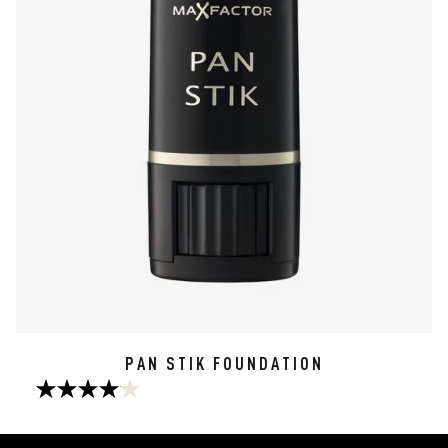
PAN STIK FOUNDATION
4.1
out