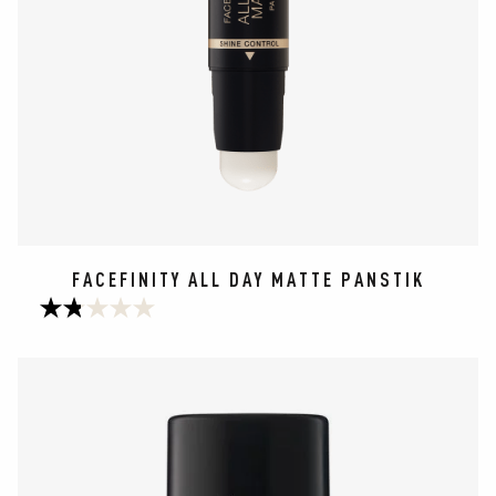
FACEFINITY ALL DAY MATTE PANSTIK
1.8
out
of
5
stars.
177
reviews