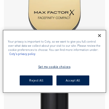
Your privacy is important to Coty, so we want to give you full control
over what data we collect about your visit to our site. Please review the
cookie preferences to choose. You can find more information under:
Coty's privacy policy
FACEFINITY COMPACT FOUNDATION
2.9
Set my cookie choices
out
of
BEST SELLER
Reject All
Accept All
5
stars.
525
reviews