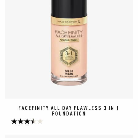
FACEFINITY ALL DAY FLAWLESS 3 IN 1
FOUNDATION
3.5
out