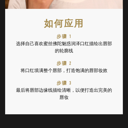
如何应用
步骤 1
选择自己喜欢蜜丝佛陀魅惑润泽口红描绘出唇部
的轮廓线
步骤 2
将口红填满整个唇部，打造饱满的唇部妆效
步骤 3
最后将唇部边缘线描绘清晰，以便打造出完美的
唇妆