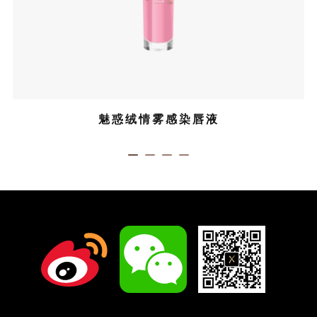
魅惑绒情雾感染唇液
ITEM 01 (CURRENT SLIDE)
ITEM 02
ITEM 03
ITEM 04