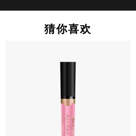
猜你喜欢
slide 1 of 4