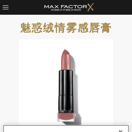
魅惑绒情雾感唇膏
Max Factor 魅惑绒情雾感唇膏 05 纯情裸，呈现柔和裸色调。, sli