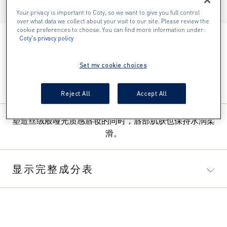
ITEM 01 (CURRENT SLIDE)
ITEM 02
Your privacy is important to Coty, so we want to give you full control
over what data we collect about your visit to our site. Please review the
cookie preferences to choose. You can find more information under:
Coty's privacy policy
#05纯情裸
Set my cookie choices
Reject All
Accept All
塑造丝绒般哑光质感唇妆的同时，唇部肌肤也保持水润柔
滑。
显示完整成分表