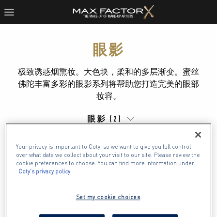
眼影
极致诱惑烟熏妆。大色块，柔和的多层渐变。蜜丝
佛陀丰富多彩的眼影系列将帮助您打造完美的眼部
妆容。
眼影 (2)
Your privacy is important to Coty, so we want to give you full control
over what data we collect about your visit to our site. Please review the
cookie preferences to choose. You can find more information under:
Coty's privacy policy
Set my cookie choices