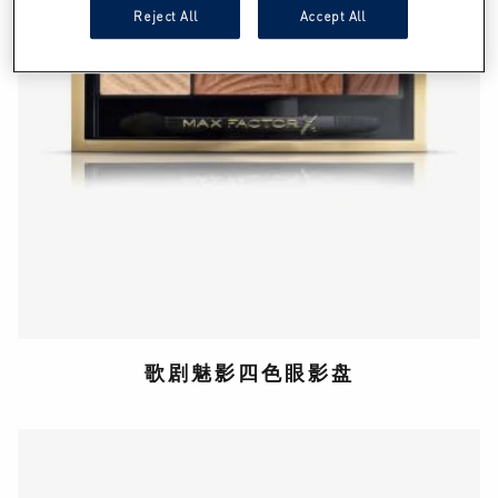
Reject All
Accept All
歌剧魅影四色眼影盘