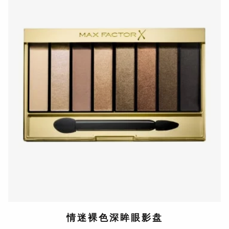
情迷裸色深眸眼影盘