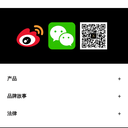
产品
品牌故事
法律