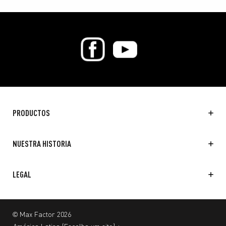
PRODUCTOS
NUESTRA HISTORIA
LEGAL
© Max Factor 2026
América Latina
(
Escolha um site
)
+