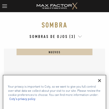
SOMBRA
SOMBRAS DE OJOS (3)
NUEVOS
Your privacy is important to Coty, so we want to give you full control
over what data we collect about your visit to our site. Please review the
cookie preferences to choose. You can find more information under:
Coty's privacy policy