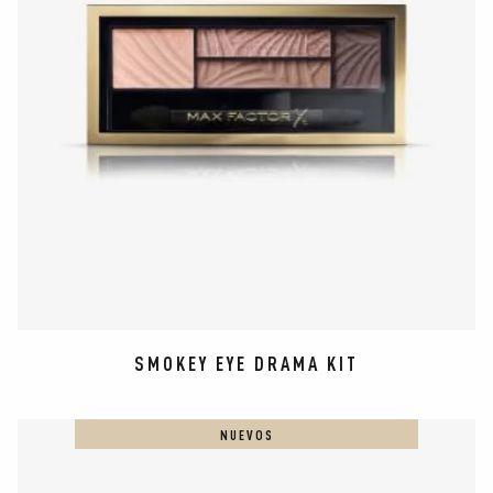
SMOKEY EYE DRAMA KIT
NUEVOS