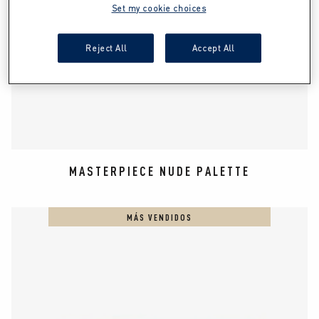
Set my cookie choices
Reject All
Accept All
MASTERPIECE NUDE PALETTE
MÁS VENDIDOS