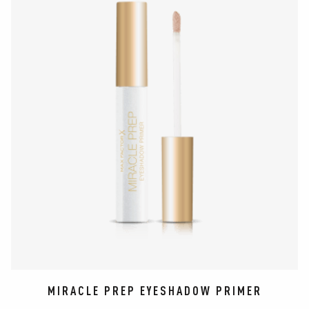
MIRACLE PREP EYESHADOW PRIMER