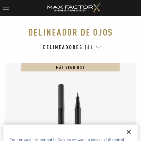
DELINEADOR DE OJOS
DELINEADORES (4)
MÁS VENDIDOS
Your privacy is important to Coty, so we want to give you full control