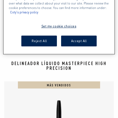
over what data we collect about your visit to our site. Please review the
cookie preferences to choose. You can find more information under:
Coty's privacy policy
Set my cookie choices
Reject All
Accept All
DELINEADOR LÍQUIDO MASTERPIECE HIGH
PRECISION
MÁS VENDIDOS