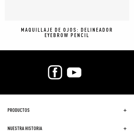
MAQUILLAJE DE OJOS: DELINEADOR
EYEBROW PENCIL
PRODUCTOS
NUESTRA HISTORIA