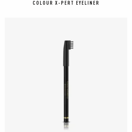
COLOUR X-PERT EYELINER