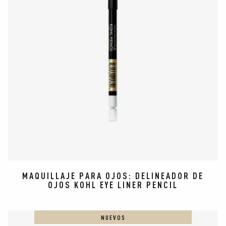
MAQUILLAJE PARA OJOS: DELINEADOR DE
OJOS KOHL EYE LINER PENCIL
NUEVOS