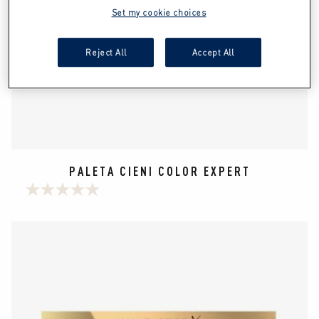
Set my cookie choices
Reject All
Accept All
PALETA CIENI COLOR EXPERT
0.0
na
5
gwiazdek.