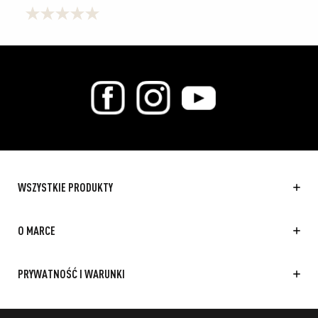
0.0
na
5
gwiazdek.
WSZYSTKIE PRODUKTY
O MARCE
PRYWATNOŚĆ I WARUNKI