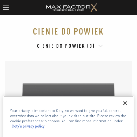
CIENIE DO POWIEK
CIENIE DO POWIEK (3)
Your privacy is important to Coty, so we want to give you full control
over what data we collect about your visit to our site. Please review the
cookie preferences to choose. You can find more information under:
Coty's privacy policy