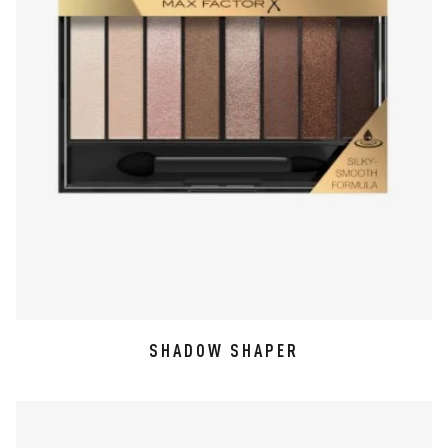
SHADOW SHAPER