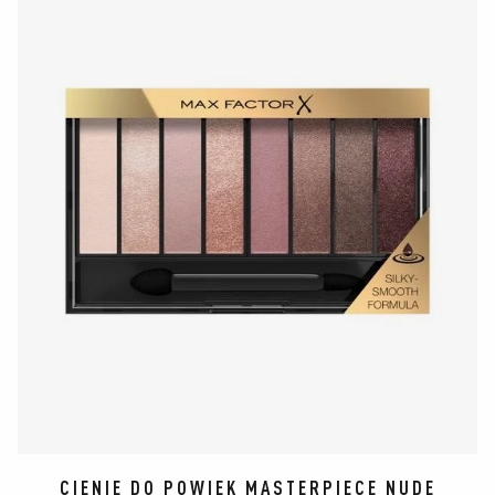
CIENIE DO POWIEK MASTERPIECE NUDE