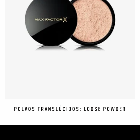
POLVOS TRANSLÚCIDOS: LOOSE POWDER