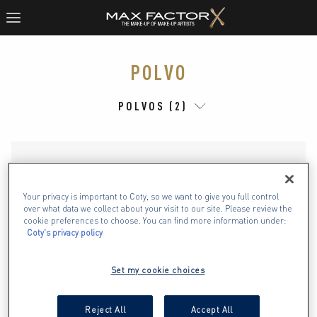
POLVO
POLVOS (2)
Your privacy is important to Coty, so we want to give you full control
over what data we collect about your visit to our site. Please review the
cookie preferences to choose. You can find more information under:
Coty's privacy policy
Set my cookie choices
Reject All
Accept All