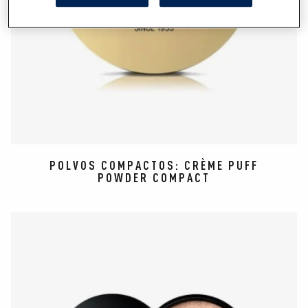
POLVOS COMPACTOS: CRÈME PUFF
POWDER COMPACT