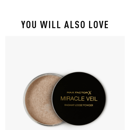
YOU WILL ALSO LOVE
slide 1 of 4