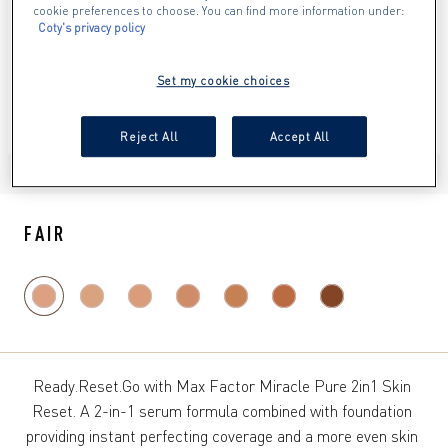
cookie preferences to choose. You can find more information under:
Coty's privacy policy
Set my cookie choices
Reject All
Accept All
ITEM 01 (CURRENT SLIDE)
ITEM 02
ITEM 03
ITEM 04
ITEM 05
ITEM 06
FAIR
Ready.Reset.Go with Max Factor Miracle Pure 2in1 Skin 
Reset. A 2-in-1 serum formula combined with foundation 
providing instant perfecting coverage and a more even skin 