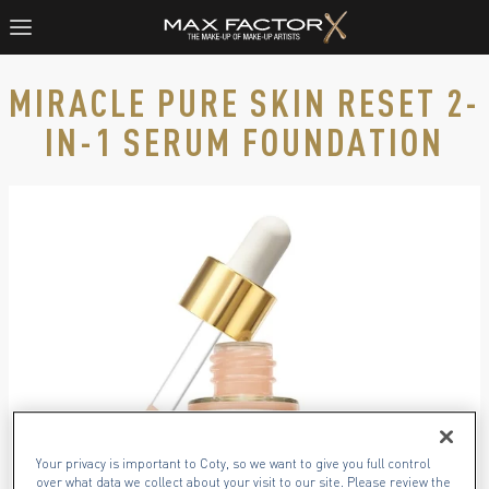
MIRACLE PURE SKIN RESET 2-
IN-1 SERUM FOUNDATION
Product image, slide 1 of 6
Your privacy is important to Coty, so we want to give you full control
over what data we collect about your visit to our site. Please review the