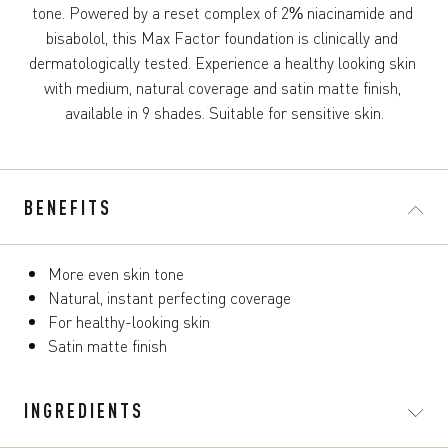
tone. Powered by a reset complex of 2% niacinamide and 
bisabolol, this Max Factor foundation is clinically and 
dermatologically tested. Experience a healthy looking skin 
with medium, natural coverage and satin matte finish, 
available in 9 shades. Suitable for sensitive skin.
BENEFITS
More even skin tone
Natural, instant perfecting coverage
For healthy-looking skin
Satin matte finish
INGREDIENTS