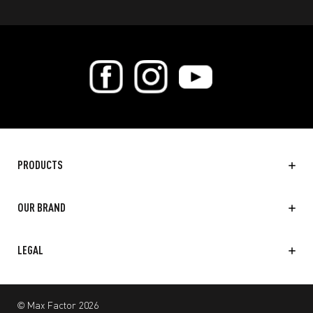
PRODUCTS
OUR BRAND
LEGAL
© Max Factor 2026