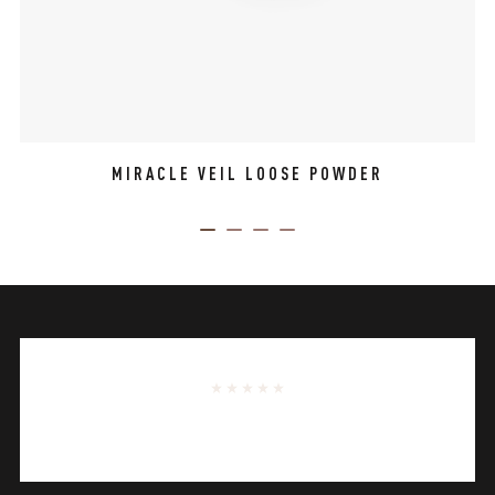
MIRACLE VEIL LOOSE POWDER
ITEM 01 (CURRENT SLIDE)
ITEM 02
ITEM 03
ITEM 04