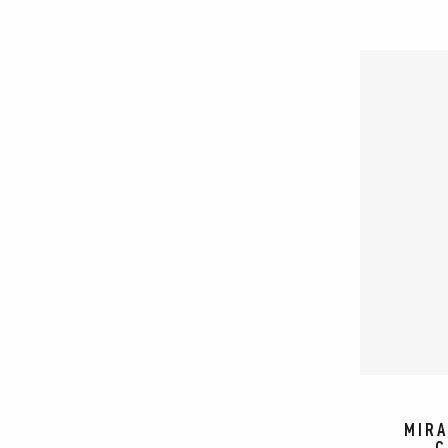
MIRA
C