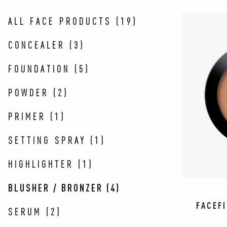
ALL FACE PRODUCTS
(
19
)
CONCEALER
(
3
)
FOUNDATION
(
5
)
POWDER
(
2
)
PRIMER
(
1
)
SETTING SPRAY
(
1
)
HIGHLIGHTER
(
1
)
BLUSHER / BRONZER
(
4
)
FACEF
SERUM
(
2
)