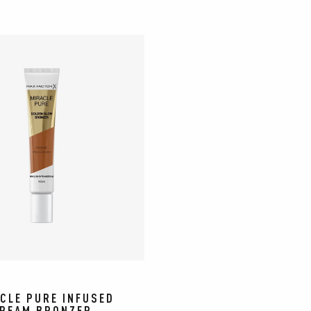
CLE PURE INFUSED
REAM BRONZER​