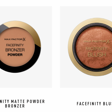
INITY MATTE POWDER
FACEFINITY BL
BRONZER