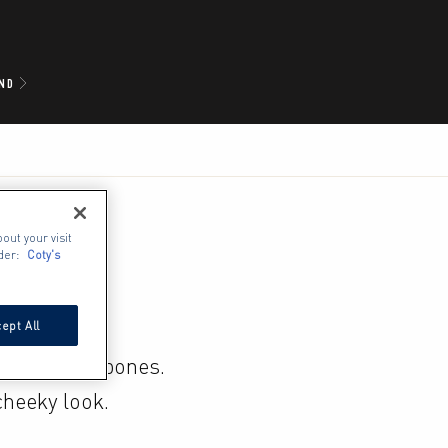
ND
out your visit
der:
Coty's
ept All
fined cheekbones. 
heeky look.