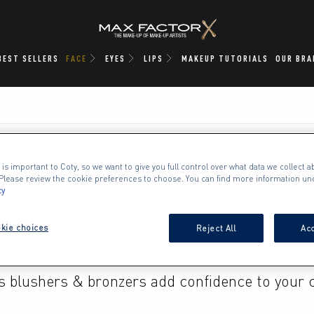
BEST SELLERS
FACE
EYES
LIPS
MAKEUP TUTORIALS
OUR BRA
 is important to Coty, so we want to give you full control over what data we collect ab
. Please review the cookie preferences to choose. You can find more information un
BLUSHER / BRONZER
cy
kie choices
Reject All
Acc
g of powder for a natural flush or cream for de
s blushers & bronzers add confidence to your c