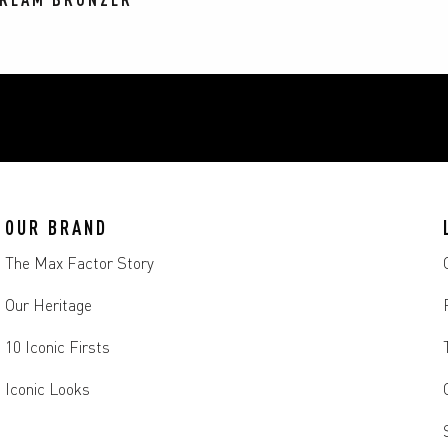
OUR BRAND
The Max Factor Story
Our Heritage
10 Iconic Firsts
Iconic Looks