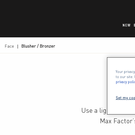
NEW
Face
Blusher / Bronzer
Your privacy
to our site
privacy poli
Set my coo
Use a light dustin
Max Factor’