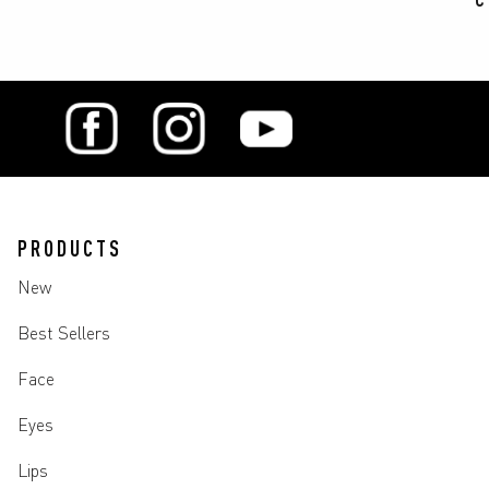
PRODUCTS
New
Best Sellers
Face
Eyes
Lips