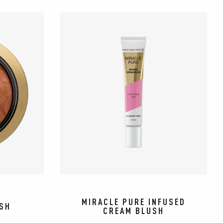
MIRACLE PURE INFUSED
USH
CREAM BLUSH