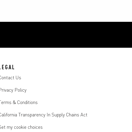
LEGAL
Contact Us
Privacy Policy
Terms & Conditions
California Transparency In Supply Chains Act
Set my cookie choices