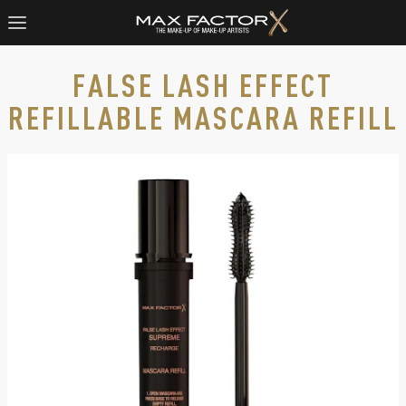
FALSE LASH EFFECT
REFILLABLE MASCARA REFILL​
Max Factor False Lash Effect Supreme Recharge Mascara Refi