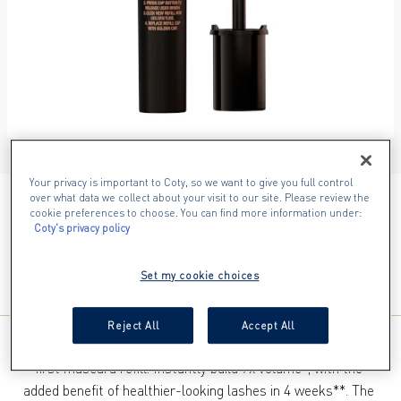
ITEM 01 (CURRENT SLIDE)
ITEM 02
ITEM 03
ITEM 04
ITEM 05
ITEM 06
ITEM 07
Your privacy is important to Coty, so we want to give you full control
over what data we collect about your visit to our site. Please review the
001 BLACK​
cookie preferences to choose. You can find more information under:
Coty's privacy policy
Set my cookie choices
Reject All
Accept All
Meet Max False Lash Effect Refillable Mascara Refill​, our 
first mascara refill. Instantly build 7x volume*, with the 
added benefit of healthier-looking lashes in 4 weeks**. The 