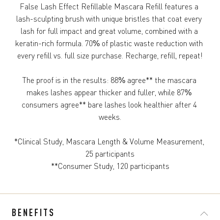
False Lash Effect Refillable Mascara Refill​ features a 
lash-sculpting brush with unique bristles that coat every 
lash for full impact and great volume, combined with a 
keratin-rich formula. 70% of plastic waste reduction with 
every refill vs. full size purchase. Recharge, refill, repeat!

The proof is in the results: 88% agree** the mascara 
makes lashes appear thicker and fuller, while 87% 
consumers agree** bare lashes look healthier after 4 
weeks.

*Clinical Study, Mascara Length & Volume Measurement, 
25 participants

**Consumer Study, 120 participants
BENEFITS