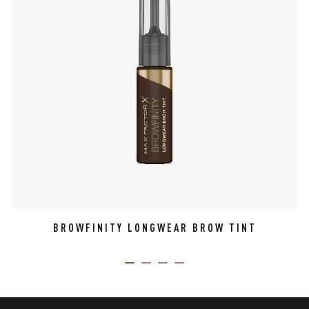
BROWFINITY LONGWEAR BROW TINT
ITEM 01 (CURRENT SLIDE)
ITEM 02
ITEM 03
ITEM 04