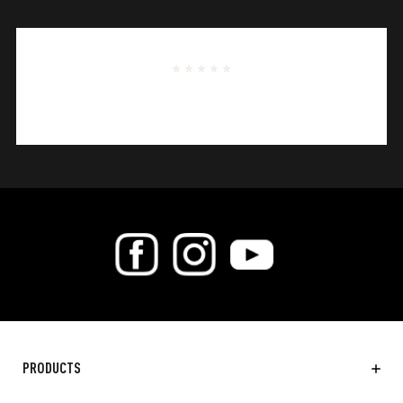
PRODUCTS