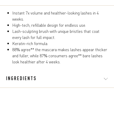
Instant 7x volume and healthier-looking lashes in 4
weeks.
High-tech, refillable design for endless use.
Lash-sculpting brush with unique bristles that coat
every lash for full impact.
Keratin-rich formula.
88% agree** the mascara makes lashes appear thicker
and fuller, while 87% consumers agree** bare lashes
look healthier after 4 weeks.
INGREDIENTS