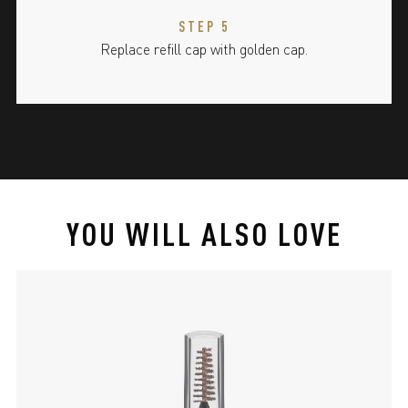
STEP 5
Replace refill cap with golden cap.
YOU WILL ALSO LOVE
slide 1 of 4