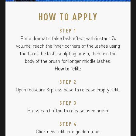
HOW TO APPLY
STEP 1
For a dramatic false lash effect with instant 7x
volume, reach the inner corners of the lashes using
the tip of the lash-sculpting brush, then use the
body of the brush for longer middle lashes.
How to refill:
STEP 2
Open mascara & press base to release empty refill.
STEP 3
Press cap button to release used brush.
STEP 4
Click new refill into golden tube.