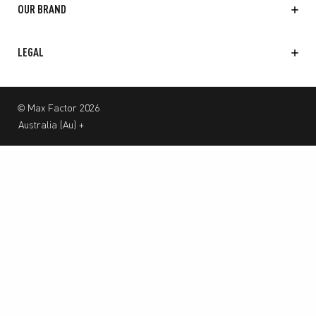
OUR BRAND
LEGAL
© Max Factor 2026
Australia
(
Au
)
+