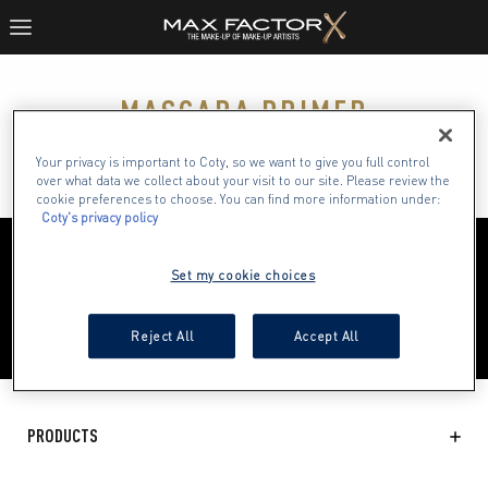
MASCARA PRIMER
()
Your privacy is important to Coty, so we want to give you full control
over what data we collect about your visit to our site. Please review the
cookie preferences to choose. You can find more information under:
Coty's privacy policy
Set my cookie choices
Reject All
Accept All
PRODUCTS